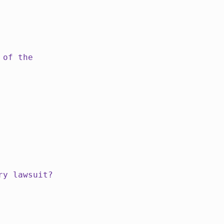
 of the
ry lawsuit?