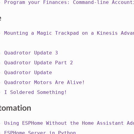
 -
Program your Finances: Command-line Account
e
 -
Mounting a Magic Trackpad on a Kinesis Adva
 -
Quadrotor Update 3
 -
Quadrotor Update Part 2
 -
Quadrotor Update
 -
Quadrotor Motors Are Alive!
 -
I Soldered Something!
tomation
 -
Using ESPHome Without the Home Assistant Ad
 -
ESPHome Server in Python