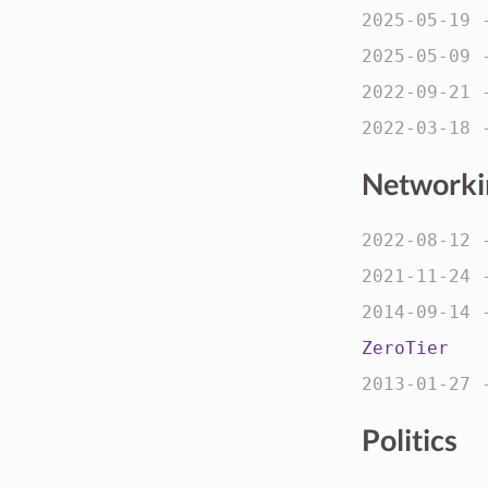
2025-05-19
2025-05-09
2022-09-21
2022-03-18
Networki
2022-08-12
2021-11-24
2014-09-14
ZeroTier
2013-01-27
Politics