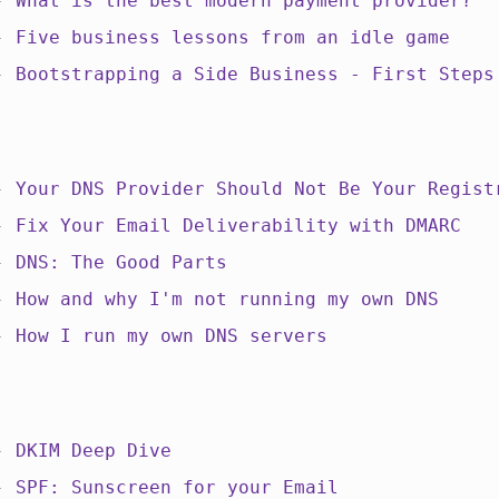
 -
What is the best modern payment provider?
 -
Five business lessons from an idle game
 -
Bootstrapping a Side Business - First Steps
 -
Your DNS Provider Should Not Be Your Regist
 -
Fix Your Email Deliverability with DMARC
 -
DNS: The Good Parts
 -
How and why I'm not running my own DNS
 -
How I run my own DNS servers
 -
DKIM Deep Dive
 -
SPF: Sunscreen for your Email