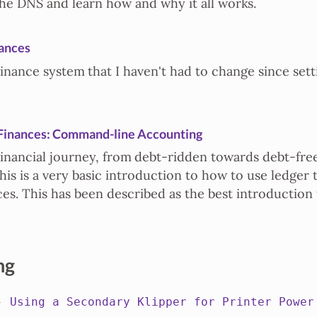
he DNS and learn how and why it all works.
ances
inance system that I haven't had to change since setti
Finances: Command-line Accounting
financial journey, from debt-ridden towards debt-fre
his is a very basic introduction to how to use ledger 
ces. This has been described as the best introduction
ng
 -
Using a Secondary Klipper for Printer Power