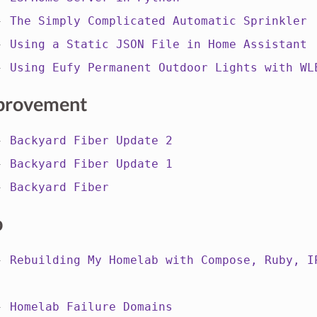
 -
The Simply Complicated Automatic Sprinkler
 -
Using a Static JSON File in Home Assistant
 -
Using Eufy Permanent Outdoor Lights with WL
provement
 -
Backyard Fiber Update 2
 -
Backyard Fiber Update 1
 -
Backyard Fiber
b
 -
Rebuilding My Homelab with Compose, Ruby, I
 -
Homelab Failure Domains