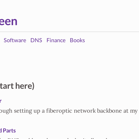
een
Software
DNS
Finance
Books
tart here)
r
ough setting up a fiberoptic network backbone at my
 Parts