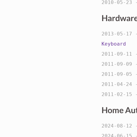
2010-05-23
Hardwar
2013-05-17
Keyboard
2011-09-11
2011-09-09
2011-09-05
2011-04-24
2011-02-15
Home Au
2024-08-12
2024-06-15