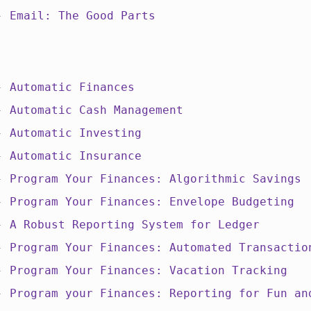
 -
Email: The Good Parts
 -
Automatic Finances
 -
Automatic Cash Management
 -
Automatic Investing
 -
Automatic Insurance
 -
Program Your Finances: Algorithmic Savings
 -
Program Your Finances: Envelope Budgeting
 -
A Robust Reporting System for Ledger
 -
Program Your Finances: Automated Transactio
 -
Program Your Finances: Vacation Tracking
 -
Program your Finances: Reporting for Fun an