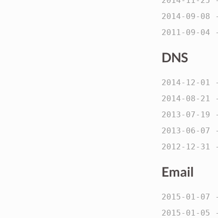
2014-11-25
2014-09-08
2011-09-04
DNS
2014-12-01
2014-08-21
2013-07-19
2013-06-07
2012-12-31
Email
2015-01-07
2015-01-05