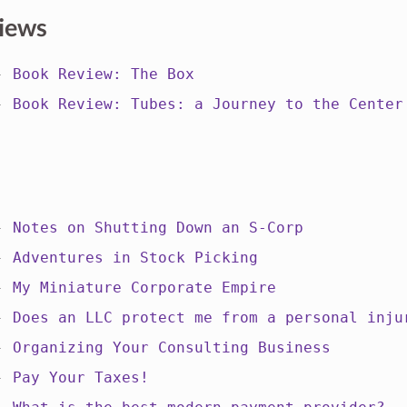
iews
 -
Book Review: The Box
 -
Book Review: Tubes: a Journey to the Center
 -
Notes on Shutting Down an S-Corp
 -
Adventures in Stock Picking
 -
My Miniature Corporate Empire
 -
Does an LLC protect me from a personal inju
 -
Organizing Your Consulting Business
 -
Pay Your Taxes!