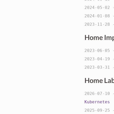
2024-05-02
2024-01-08
2023-11-28
Home Im
2023-06-05
2023-04-19
2023-03-31
Home La
2026-07-10
Kubernetes
2025-09-25