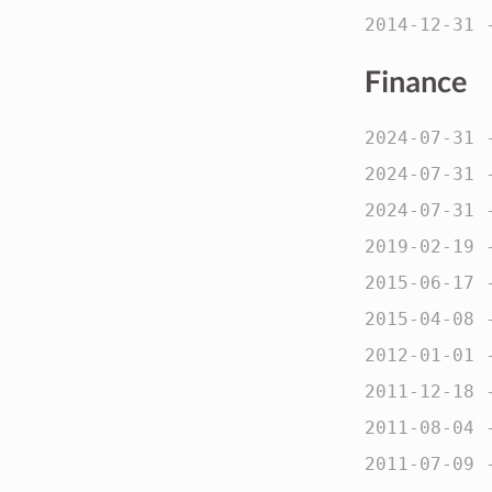
2014-12-31
Finance
2024-07-31
2024-07-31
2024-07-31
2019-02-19
2015-06-17
2015-04-08
2012-01-01
2011-12-18
2011-08-04
2011-07-09