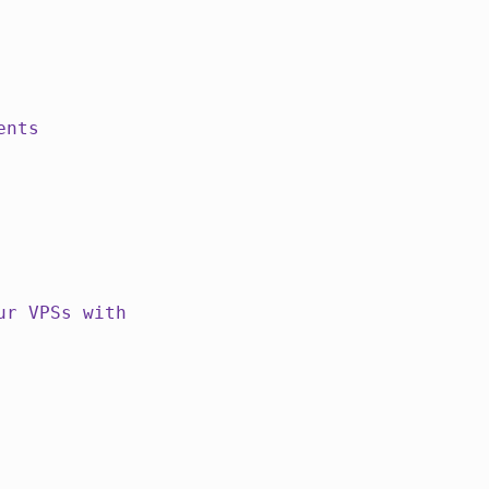
ents
ur VPSs with