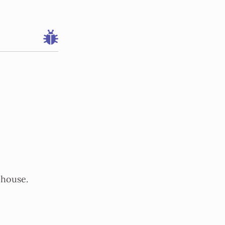
 house.