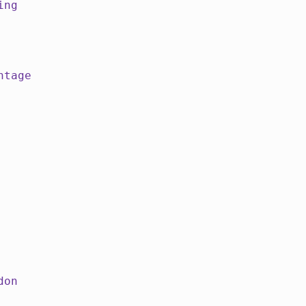
ing
ntage
don