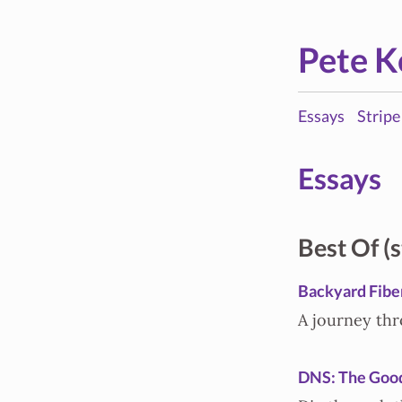
Pete K
Essays
Stripe
Essays
Best Of (s
Backyard Fibe
A journey thr
DNS: The Good