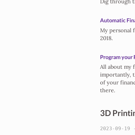
Dig through t
Automatic Fin
My personal f
2018.
Program your 
All about my 
importantly, t
of your finan
there.
3D Printi
2023-09-19