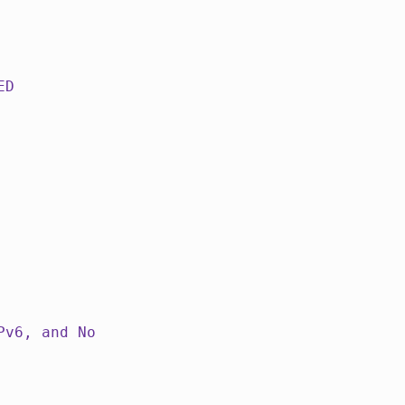
ED
Pv6, and No