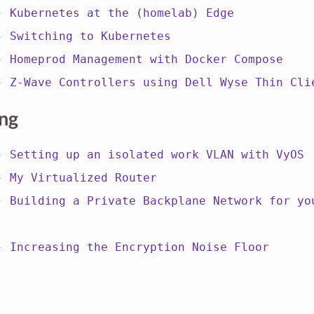
 -
Kubernetes at the (homelab) Edge
 -
Switching to Kubernetes
 -
Homeprod Management with Docker Compose
 -
Z-Wave Controllers using Dell Wyse Thin Cli
ng
 -
Setting up an isolated work VLAN with VyOS
 -
My Virtualized Router
 -
Building a Private Backplane Network for yo
 -
Increasing the Encryption Noise Floor