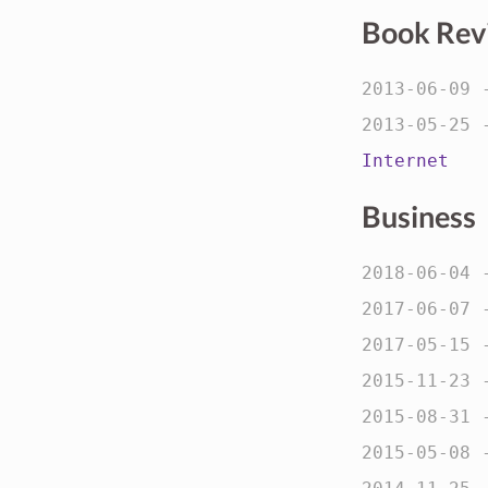
Book Rev
2013-06-09
2013-05-25
Internet
Business
2018-06-04
2017-06-07
2017-05-15
2015-11-23
2015-08-31
2015-05-08