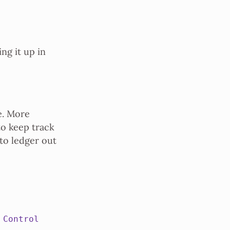
ng it up in
e. More
to keep track
 to ledger out
 Control