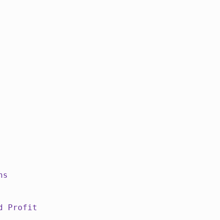
ns
d Profit