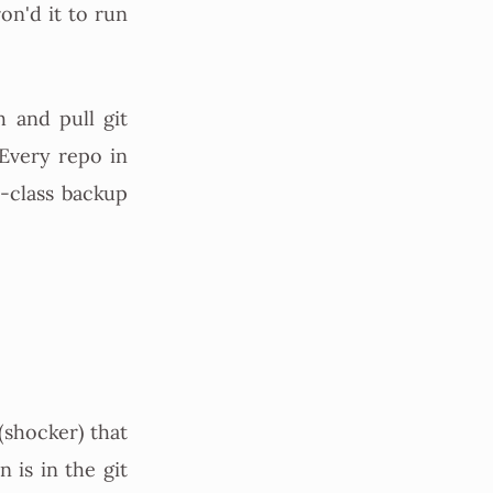
on'd it to run
h and pull git
 Every repo in
d-class backup
(shocker) that
n is in the git