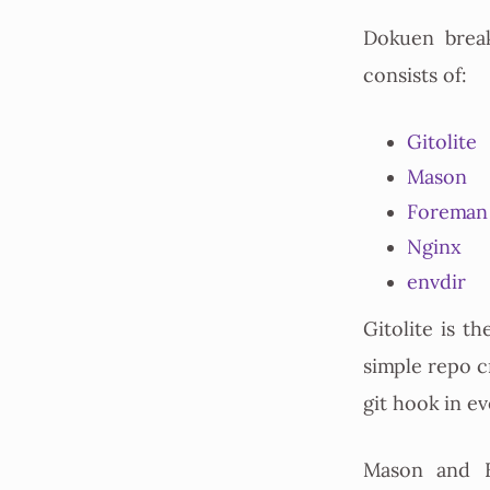
Dokuen brea
consists of:
Gitolite
Mason
Foreman
Nginx
envdir
Gitolite is th
simple repo cr
git hook in e
Mason and F