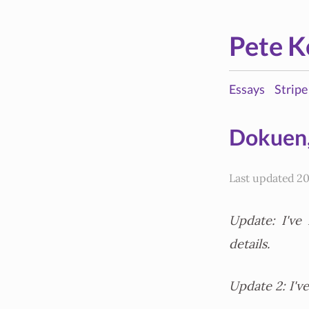
Pete K
Essays
Stripe
Dokuen,
Last updated 20
Update: I've
details.
Update 2: I'v