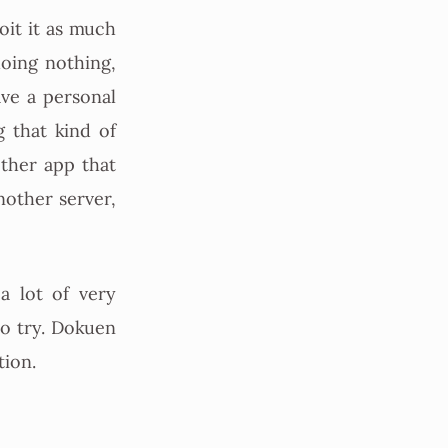
oit it as much
doing nothing,
ave a personal
 that kind of
ther app that
nother server,
a lot of very
to try. Dokuen
tion.