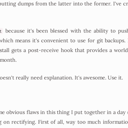
utting dumps from the latter into the former. I've cr
because it's been blessed with the ability to pus
t
which means it's convenient to use for git backups.
nstall gets a post-receive hook that provides a worl
 month.
esn't really need explanation. It's awesome. Use it.
e obvious flaws in this thing I put together in a day 
g on rectifying. First of all, way too much informatio