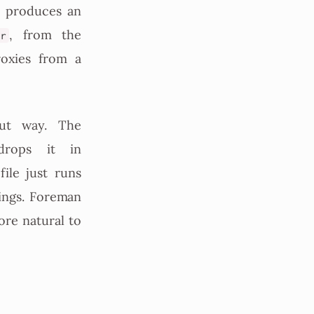
d produces an
, from the
ir
oxies from a
out way. The
drops it in
ile just runs
ings. Foreman
ore natural to