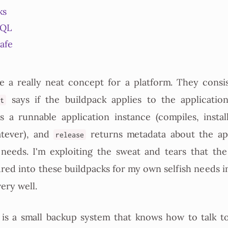
ks
SQL
safe
e a really neat concept for a platform. They consis
says if the buildpack applies to the application
ct
s a runnable application instance (compiles, instal
atever), and
returns metadata about the app
release
 needs. I'm exploiting the sweat and tears that th
red into these buildpacks for my own selfish needs 
very well.
is a small backup system that knows how to talk t