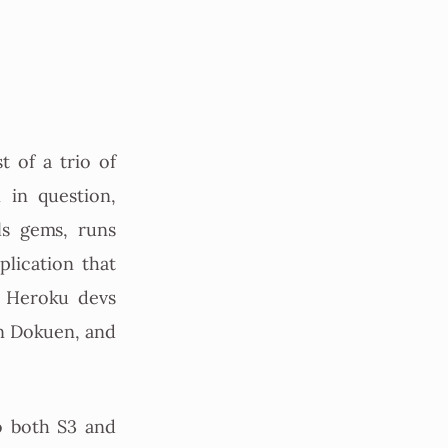
t of a trio of
 in question,
ls gems, runs
lication that
e Heroku devs
in Dokuen, and
o both S3 and