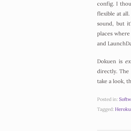
config. I tho
flexible at al
sound, but it
places where
and LaunchDa
Dokuen is
ex
directly. The
take a look, 
Posted in:
Softw
Tagged:
Heroku