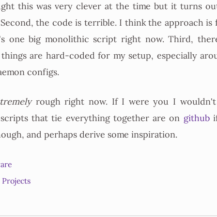
ught this was very clever at the time but it turns out
l. Second, the code is terrible. I think the approach i
's one big monolithic script right now. Third, ther
 things are hard-coded for my setup, especially aro
emon configs.
tremely
rough right now. If I were you I wouldn't 
 scripts that tie everything together are on
github
i
though, and perhaps derive some inspiration.
are
Projects