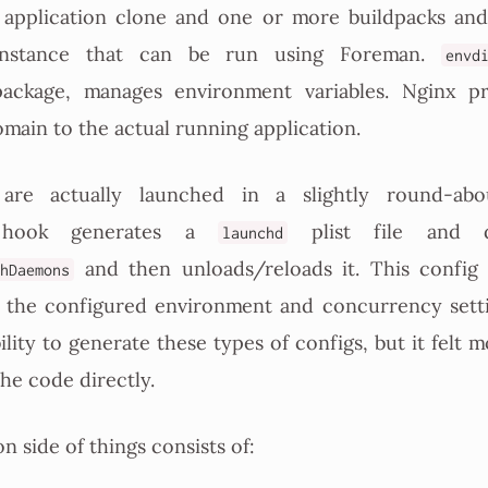
application clone and one or more buildpacks an
 instance that can be run using Foreman.
envd
ckage, manages environment variables. Nginx pr
ain to the actual running application.
s are actually launched in a slightly round-ab
ook generates a
plist file and 
launchd
and then unloads/reloads it. This config f
hDaemons
 the configured environment and concurrency sett
ility to generate these types of configs, but it felt m
the code directly.
n side of things consists of: