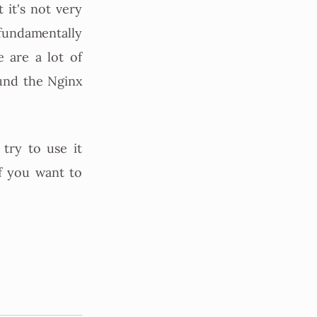
 it's not very
s fundamentally
e are a lot of
und the Nginx
try to use it
f you want to