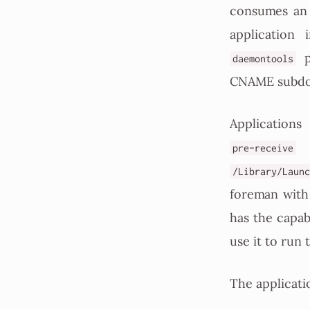
consumes an 
application
pa
daemontools
CNAME subdom
Application
h
pre-receive
/Library/Launc
foreman with
has the capab
use it to run 
The applicatio