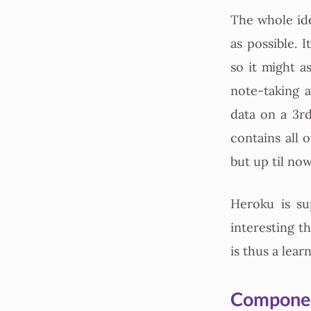
The whole ide
as possible. 
so it might a
note-taking 
data on a 3r
contains all 
but up til no
Heroku is s
interesting t
is thus a lea
Compone