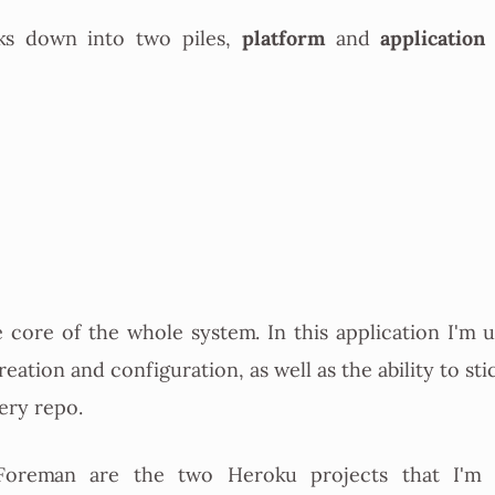
platform
application
ks down into two piles,
and
e core of the whole system. In this application I'm us
eation and configuration, as well as the ability to sti
very repo.
oreman are the two Heroku projects that I'm 