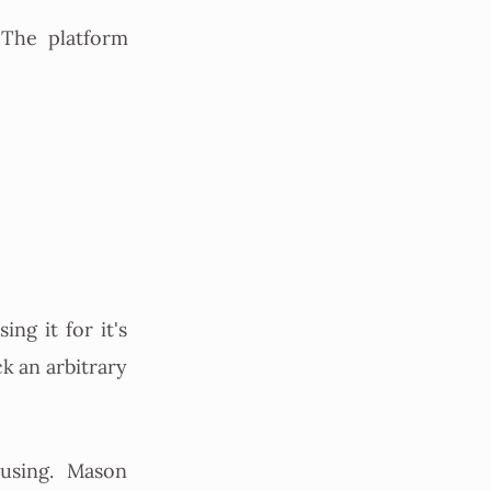
The platform
ing it for it's
ck an arbitrary
using. Mason