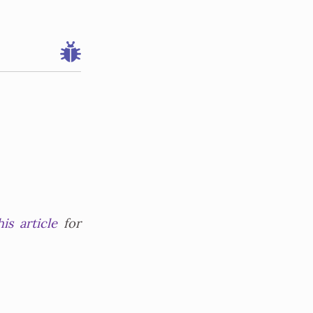
his article
for