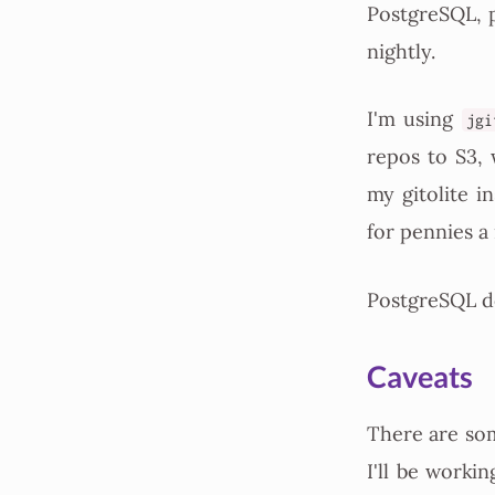
PostgreSQL, p
nightly.
I'm using
jgi
repos to S3, 
my gitolite i
for pennies a
PostgreSQL do
Caveats
There are som
I'll be workin