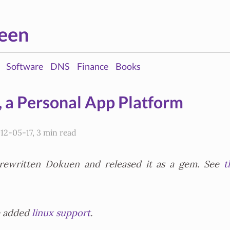
een
Software
DNS
Finance
Books
 a Personal App Platform
12-05-17, 3 min read
 rewritten Dokuen and released it as a gem. See
t
e added
linux support
.