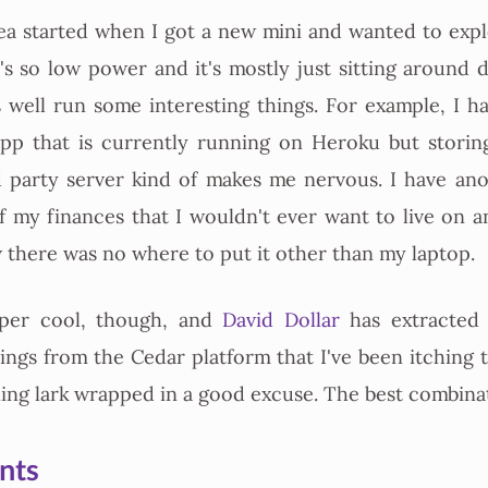
a started when I got a new mini and wanted to expl
It's so low power and it's mostly just sitting around 
s well run some interesting things. For example, I h
app that is currently running on Heroku but storing
d party server kind of makes me nervous. I have ano
of my finances that I wouldn't ever want to live on a
w there was no where to put it other than my laptop.
uper cool, though, and
David Dollar
has extracted 
hings from the Cedar platform that I've been itching 
rning lark wrapped in a good excuse. The best combina
nts