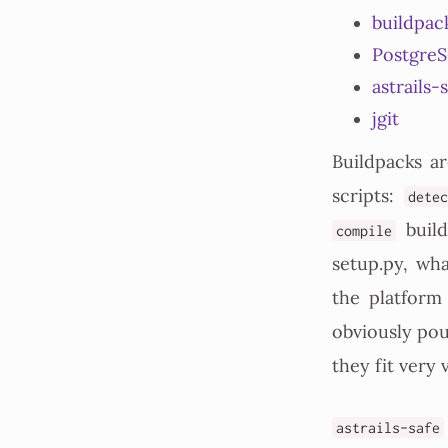
buildpac
Postgre
astrails-
jgit
Buildpacks ar
scripts:
dete
build
compile
setup.py, wh
the platform
obviously pou
they fit very 
astrails-safe