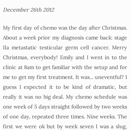
December 26th 2012
My first day of chemo was the day after Christmas.
About a week prior my diagnosis came back: stage
IIa metastatic testicular germ cell cancer. Merry
Christmas, everybody! Emily and I went in to the
clinic at 8am to get familiar with the setup and for
me to get my first treatment. It was... uneventful? I
guess I expected it to be kind of dramatic, but
really it was no big deal. My chemo schedule was
one week of 5 days straight followed by two weeks
of one day, repeated three times. Nine weeks. The
first we were ok but by week seven I was a slug,