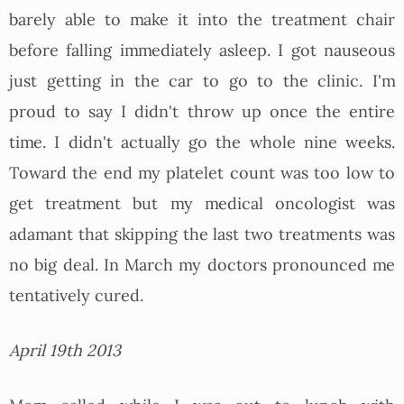
barely able to make it into the treatment chair
before falling immediately asleep. I got nauseous
just getting in the car to go to the clinic. I'm
proud to say I didn't throw up once the entire
time. I didn't actually go the whole nine weeks.
Toward the end my platelet count was too low to
get treatment but my medical oncologist was
adamant that skipping the last two treatments was
no big deal. In March my doctors pronounced me
tentatively cured.
April 19th 2013