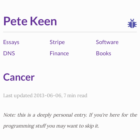
Pete Keen
Essays
Stripe
Software
DNS
Finance
Books
Cancer
Last updated 2013-06-06, 7 min read
Note: this is a deeply personal entry. If you're here for the
programming stuff you may want to skip it.