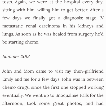
tests. Again, we were at the hospital every day,
sitting with him, willing him to get better. After a
few days we finally got a diagnosis: stage IV
metastatic renal carcinoma in his kidneys and
lungs. As soon as he was healed from surgery he'd
be starting chemo.
Summer 2012
John and Mom came to visit my then-girlfriend
Emily and me for a few days. John was in between
chemo drugs, since the first one stopped working
eventually. We went up to Snoqualmie Falls for the
afternoon, took some great photos, and had