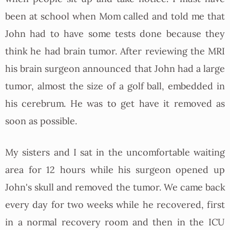
been at school when Mom called and told me that
John had to have some tests done because they
think he had brain tumor. After reviewing the MRI
his brain surgeon announced that John had a large
tumor, almost the size of a golf ball, embedded in
his cerebrum. He was to get have it removed as
soon as possible.
My sisters and I sat in the uncomfortable waiting
area for 12 hours while his surgeon opened up
John's skull and removed the tumor. We came back
every day for two weeks while he recovered, first
in a normal recovery room and then in the ICU