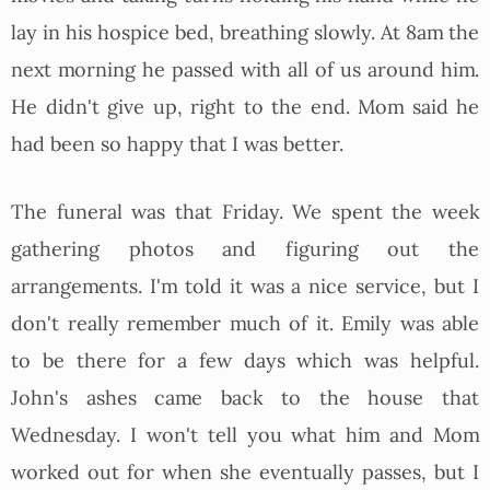
lay in his hospice bed, breathing slowly. At 8am the
next morning he passed with all of us around him.
He didn't give up, right to the end. Mom said he
had been so happy that I was better.
The funeral was that Friday. We spent the week
gathering photos and figuring out the
arrangements. I'm told it was a nice service, but I
don't really remember much of it. Emily was able
to be there for a few days which was helpful.
John's ashes came back to the house that
Wednesday. I won't tell you what him and Mom
worked out for when she eventually passes, but I