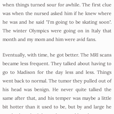
when things turned sour for awhile. The first clue
was when the nursed asked him if he knew where
he was and he said "I'm going to be skating soon".
The winter Olympics were going on in Italy that
month and my mom and him were avid fans.
Eventually, with time, he got better. The MRI scans
became less frequent. They talked about having to
go to Madison for the day less and less. Things
went back to normal. The tumor they pulled out of
his head was benign. He never quite talked the
same after that, and his temper was maybe a little
bit hotter than it used to be, but by and large he