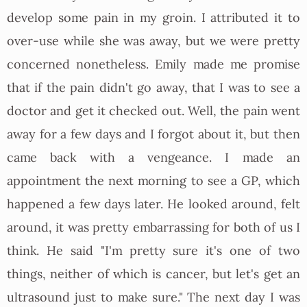
develop some pain in my groin. I attributed it to
over-use while she was away, but we were pretty
concerned nonetheless. Emily made me promise
that if the pain didn't go away, that I was to see a
doctor and get it checked out. Well, the pain went
away for a few days and I forgot about it, but then
came back with a vengeance. I made an
appointment the next morning to see a GP, which
happened a few days later. He looked around, felt
around, it was pretty embarrassing for both of us I
think. He said "I'm pretty sure it's one of two
things, neither of which is cancer, but let's get an
ultrasound just to make sure." The next day I was