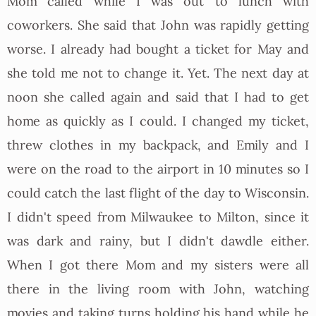
Mom called while I was out to lunch with
coworkers. She said that John was rapidly getting
worse. I already had bought a ticket for May and
she told me not to change it. Yet. The next day at
noon she called again and said that I had to get
home as quickly as I could. I changed my ticket,
threw clothes in my backpack, and Emily and I
were on the road to the airport in 10 minutes so I
could catch the last flight of the day to Wisconsin.
I didn't speed from Milwaukee to Milton, since it
was dark and rainy, but I didn't dawdle either.
When I got there Mom and my sisters were all
there in the living room with John, watching
movies and taking turns holding his hand while he