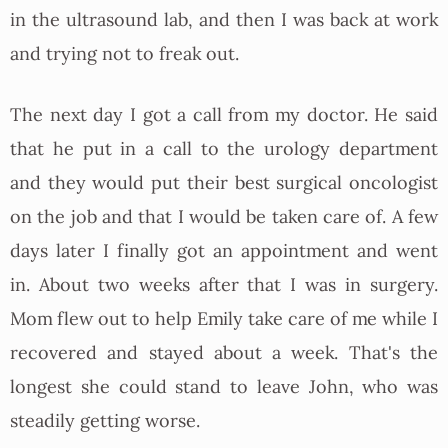
in the ultrasound lab, and then I was back at work
and trying not to freak out.
The next day I got a call from my doctor. He said
that he put in a call to the urology department
and they would put their best surgical oncologist
on the job and that I would be taken care of. A few
days later I finally got an appointment and went
in. About two weeks after that I was in surgery.
Mom flew out to help Emily take care of me while I
recovered and stayed about a week. That's the
longest she could stand to leave John, who was
steadily getting worse.