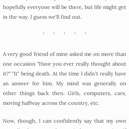
hopefully everyone will be there, but life might get
in the way. I guess we'll find out.
A very good friend of mine asked me on more than
one occasion "Have you ever really thought about
it?" "It" being death. At the time I didn't really have
an answer for him. My mind was generally on
other things back then. Girls, computers, cars,
moving halfway across the country, etc.
Now, though, I can confidently say that my own