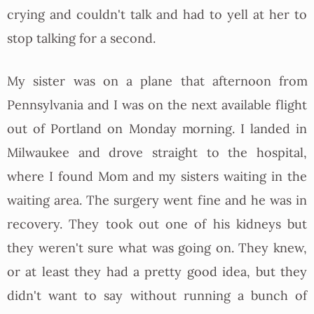
crying and couldn't talk and had to yell at her to
stop talking for a second.
My sister was on a plane that afternoon from
Pennsylvania and I was on the next available flight
out of Portland on Monday morning. I landed in
Milwaukee and drove straight to the hospital,
where I found Mom and my sisters waiting in the
waiting area. The surgery went fine and he was in
recovery. They took out one of his kidneys but
they weren't sure what was going on. They knew,
or at least they had a pretty good idea, but they
didn't want to say without running a bunch of