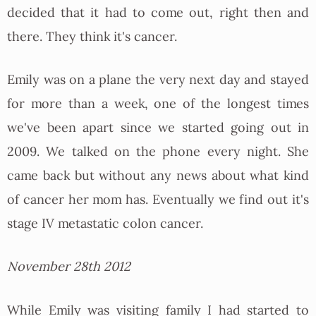
decided that it had to come out, right then and
there. They think it's cancer.
Emily was on a plane the very next day and stayed
for more than a week, one of the longest times
we've been apart since we started going out in
2009. We talked on the phone every night. She
came back but without any news about what kind
of cancer her mom has. Eventually we find out it's
stage IV metastatic colon cancer.
November 28th 2012
While Emily was visiting family I had started to