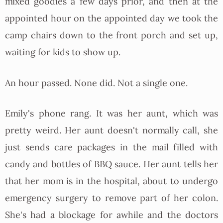
mixed goodies a few days prior, and then at the
appointed hour on the appointed day we took the
camp chairs down to the front porch and set up,
waiting for kids to show up.
An hour passed. None did. Not a single one.
Emily's phone rang. It was her aunt, which was
pretty weird. Her aunt doesn't normally call, she
just sends care packages in the mail filled with
candy and bottles of BBQ sauce. Her aunt tells her
that her mom is in the hospital, about to undergo
emergency surgery to remove part of her colon.
She's had a blockage for awhile and the doctors