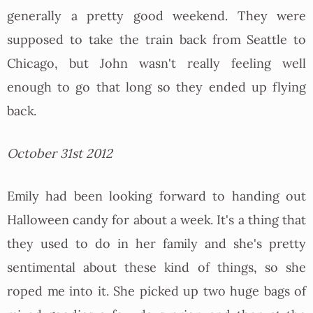
generally a pretty good weekend. They were
supposed to take the train back from Seattle to
Chicago, but John wasn't really feeling well
enough to go that long so they ended up flying
back.
October 31st 2012
Emily had been looking forward to handing out
Halloween candy for about a week. It's a thing that
they used to do in her family and she's pretty
sentimental about these kind of things, so she
roped me into it. She picked up two huge bags of