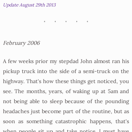
Update August 29th 2013
February 2006
A few weeks prior my stepdad John almost ran his
pickup truck into the side of a semi-truck on the
highway. That's how these things get noticed, you
see. The months, years, of waking up at 5am and
not being able to sleep because of the pounding
headaches just become part of the routine, but as
soon as something catastrophic happens, that's
when people sit up and take notice. I must have