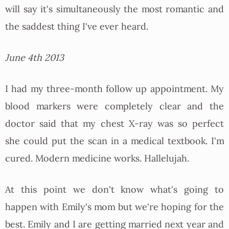
will say it's simultaneously the most romantic and
the saddest thing I've ever heard.
June 4th 2013
I had my three-month follow up appointment. My
blood markers were completely clear and the
doctor said that my chest X-ray was so perfect
she could put the scan in a medical textbook. I'm
cured. Modern medicine works. Hallelujah.
At this point we don't know what's going to
happen with Emily's mom but we're hoping for the
best. Emily and I are getting married next year and