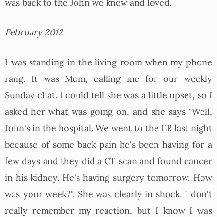
was back to the John we knew and loved.
February 2012
I was standing in the living room when my phone
rang. It was Mom, calling me for our weekly
Sunday chat. I could tell she was a little upset, so I
asked her what was going on, and she says "Well,
John's in the hospital. We went to the ER last night
because of some back pain he's been having for a
few days and they did a CT scan and found cancer
in his kidney. He's having surgery tomorrow. How
was your week?". She was clearly in shock. I don't
really remember my reaction, but I know I was