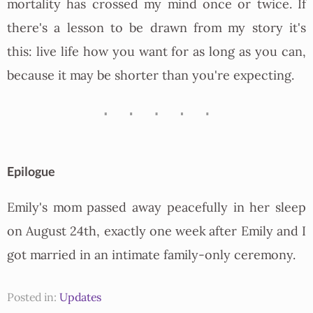
mortality has crossed my mind once or twice. If
there's a lesson to be drawn from my story it's
this: live life how you want for as long as you can,
because it may be shorter than you're expecting.
Epilogue
Emily's mom passed away peacefully in her sleep
on August 24th, exactly one week after Emily and I
got married in an intimate family-only ceremony.
Posted in:
Updates