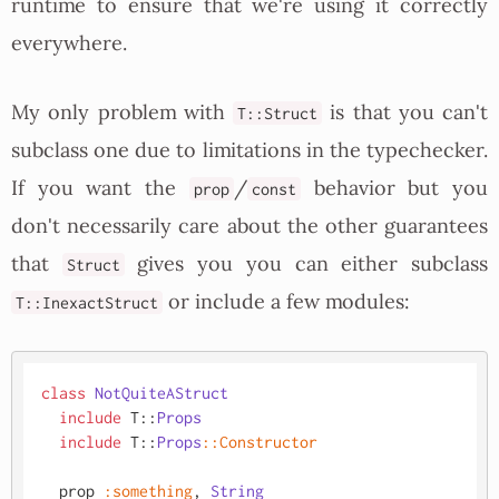
runtime to ensure that we're using it correctly
everywhere.
My only problem with
is that you can't
T::Struct
subclass one due to limitations in the typechecker.
If you want the
/
behavior but you
prop
const
don't necessarily care about the other guarantees
that
gives you you can either subclass
Struct
or include a few modules:
T::InexactStruct
class
NotQuiteAStruct
include
 T::
Props
include
 T::
Props
:
:Constructor
  prop 
:something
, 
String