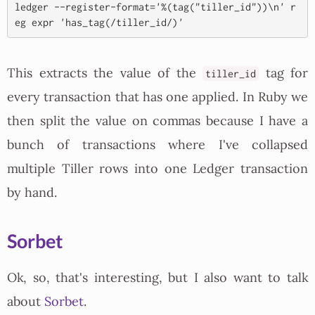
ledger --register-format='%(tag("tiller_id"))\n' r
This extracts the value of the
tag for
tiller_id
every transaction that has one applied. In Ruby we
then split the value on commas because I have a
bunch of transactions where I've collapsed
multiple Tiller rows into one Ledger transaction
by hand.
Sorbet
Ok, so, that's interesting, but I also want to talk
about
Sorbet
.