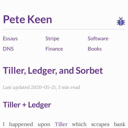
Pete Keen
Essays
Stripe
Software
DNS
Finance
Books
Tiller, Ledger, and Sorbet
Last updated 2020-05-21, 3 min read
Tiller + Ledger
I happened upon
Tiller
which scrapes bank