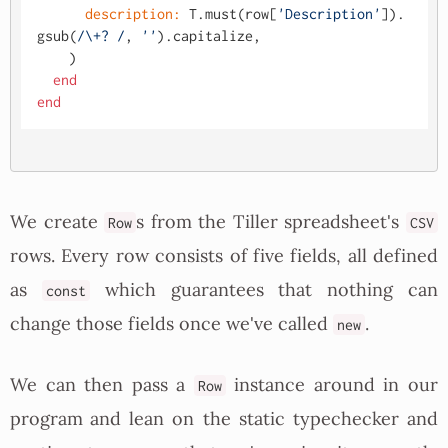
description:
 T.must(row[
'Description'
]).
gsub(
/\+? /
, 
''
).capitalize,

    )

end
end
We create
s from the Tiller spreadsheet's
Row
CSV
rows. Every row consists of five fields, all defined
as
which guarantees that nothing can
const
change those fields once we've called
.
new
We can then pass a
instance around in our
Row
program and lean on the static typechecker and