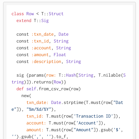
class
Row
 < T::
Struct
extend
 T::
Sig
  const 
:txn_date
, 
Date
  const 
:txn_id
, 
String
  const 
:account
, 
String
  const 
:amount
, 
Float
  const 
:description
, 
String
  sig {params(
row:
 T::
Hash
[
String
, T.nilable(
S
tring
)]).returns(
Row
)}

def
self
.from_csv_row(row)

    new(

txn_date:
Date
.strptime(T.must(row[
"Dat
e"
]), 
"%m/%d/%Y"
),

txn_id:
 T.must(row[
'Transaction ID'
]),

account:
 T.must(row[
'Account'
]),

amount:
 T.must(row[
"Amount"
]).gsub(
'$'
, 
''
).gsub(
','
, 
''
).to_f,
