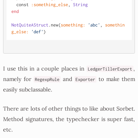
  const 
:something_else
, 
String
end
NotQuiteAStruct
.new(
something:
'abc'
, 
somethin
g_else:
'def'
I use this in a couple places in
,
LedgerTillerExport
namely for
and
to make them
RegexpRule
Exporter
easily subclassable.
There are lots of other things to like about Sorbet.
Method signatures, the typechecker is super fast,
etc.