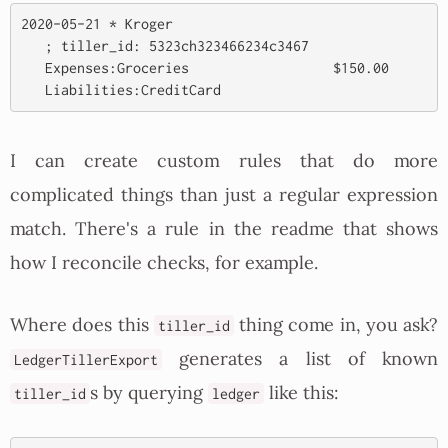
2020-05-21 * Kroger

   ; tiller_id: 5323ch323466234c3467

   Expenses:Groceries                  $150.00

I can create custom rules that do more
complicated things than just a regular expression
match. There's a rule in the readme that shows
how I reconcile checks, for example.
Where does this
thing come in, you ask?
tiller_id
generates a list of known
LedgerTillerExport
s by querying
like this:
tiller_id
ledger