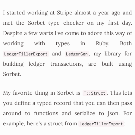
I started working at Stripe almost a year ago and
met the Sorbet type checker on my first day.
Despite a few warts I've come to adore this way of
working with types in Ruby. Both
and
, my library for
LedgerTillerExport
LedgerGen
building ledger transactions, are built using
Sorbet.
My favorite thing in Sorbet is
. This lets
T::Struct
you define a typed record that you can then pass
around to functions and serialize to json. For
example, here's a struct from
:
LedgerTillerExport