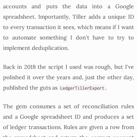
accounts and puts the data into a Google
spreadsheet. Importantly, Tiller adds a unique ID
to every transaction it sees, which means if I want
to automate something I don't have to try to
implement deduplication.
Back in 2018 the script I used was rough, but I've
polished it over the years and, just the other day,
published the guts as
.
LedgerTillerExport
The gem consumes a set of reconciliation rules
and a Google spreadsheet ID and produces a set
of ledger transactions. Rules are given a row from