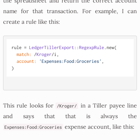
the spreadsheet and return the correct account
name for that transaction. For example, I can
create a rule like this:
rule = 
LedgerTillerExport::RegexpRule
.new(

match:
 /
Kroger
/i,

account:
'Expenses:Food:Groceries'
,

This rule looks for
in a Tiller payee line
/Kroger/
and says that that is always the
expense account, like this:
Expenses:Food:Groceries