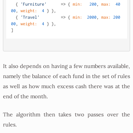
  { 
'Furniture'
      => { 
min:
200
, 
max:
40
00
, 
weight:
4
 } },

  { 
'Travel'
         => { 
min:
2000
, 
max:
200
00
, 
weight:
4
 } },

It also depends on having a few numbers available,
namely the balance of each fund in the set of rules
as well as how much excess cash there was at the
end of the month.
The algorithm then takes two passes over the
rules.