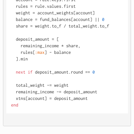
  rules = rule.values.first

  weight = account_weights[account]

  balance = fund_balances[account] |
| 
0
  share = weight.to_f / total_weight.to_f

  deposit_amount = [

    remaining_income * share, 

    rules[
:max
] - balance

  ].min

next
if
 deposit_amount.round == 
0
  total_weight -= weight

  remaining_income -= deposit_amount

end