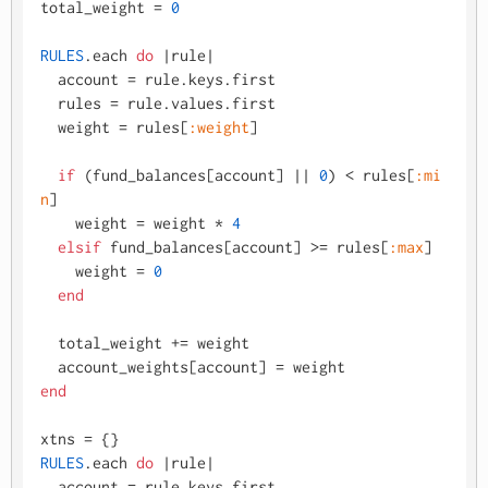
total_weight = 
0
RULES
.each 
do
 |
rule
|

  account = rule.keys.first

  rules = rule.values.first

  weight = rules[
:weight
]

if
 (fund_balances[account] |
| 
0
) < rules[
:mi
n
]

    weight = weight * 
4
elsif
 fund_balances[account] >= rules[
:max
]

    weight = 
0
end
  total_weight += weight

end
RULES
.each 
do
 |
rule
|

  account = rule.keys.first
