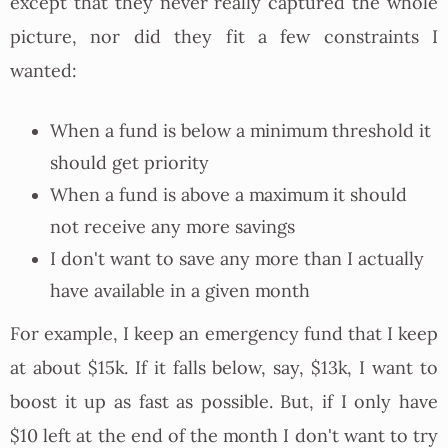
except that they never really captured the whole
picture, nor did they fit a few constraints I
wanted:
When a fund is below a minimum threshold it
should get priority
When a fund is above a maximum it should
not receive any more savings
I don't want to save any more than I actually
have available in a given month
For example, I keep an emergency fund that I keep
at about $15k. If it falls below, say, $13k, I want to
boost it up as fast as possible. But, if I only have
$10 left at the end of the month I don't want to try