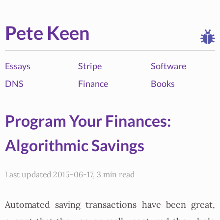
Pete Keen
Essays
Stripe
Software
DNS
Finance
Books
Program Your Finances:
Algorithmic Savings
Last updated 2015-06-17, 3 min read
Automated saving transactions have been great,