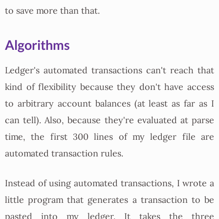
to save more than that.
Algorithms
Ledger's automated transactions can't reach that
kind of flexibility because they don't have access
to arbitrary account balances (at least as far as I
can tell). Also, because they're evaluated at parse
time, the first 300 lines of my ledger file are
automated transaction rules.
Instead of using automated transactions, I wrote a
little program that generates a transaction to be
pasted into my ledger. It takes the three