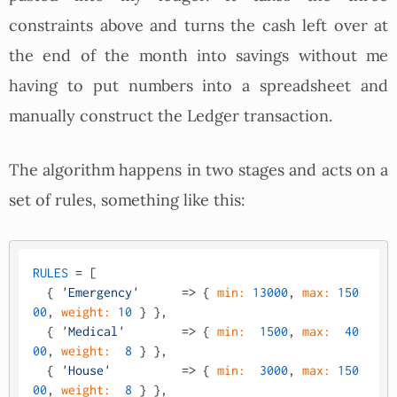
constraints above and turns the cash left over at
the end of the month into savings without me
having to put numbers into a spreadsheet and
manually construct the Ledger transaction.
The algorithm happens in two stages and acts on a
set of rules, something like this:
RULES
 = [

  { 
'Emergency'
      => { 
min:
13000
, 
max:
150
00
, 
weight:
10
 } },

  { 
'Medical'
        => { 
min:
1500
, 
max:
40
00
, 
weight:
8
 } },

  { 
'House'
          => { 
min:
3000
, 
max:
150
00
, 
weight:
8
 } },
