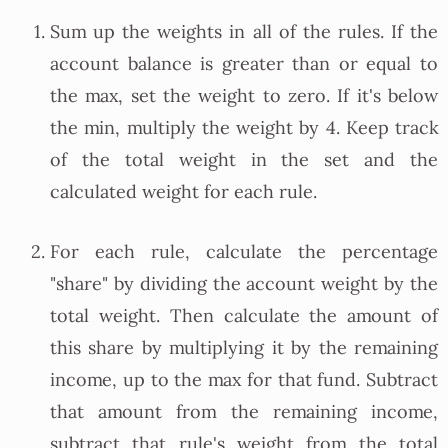
Sum up the weights in all of the rules. If the
account balance is greater than or equal to
the max, set the weight to zero. If it's below
the min, multiply the weight by 4. Keep track
of the total weight in the set and the
calculated weight for each rule.
For each rule, calculate the percentage
"share" by dividing the account weight by the
total weight. Then calculate the amount of
this share by multiplying it by the remaining
income, up to the max for that fund. Subtract
that amount from the remaining income,
subtract that rule's weight from the total