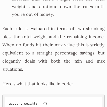
weight, and continue down the rules until
you're out of money.
Each rule is evaluated in terms of two shrinking
pies: the total weight and the remaining income.
When no funds hit their max value this is strictly
equivalent to a straight percentage savings, but
elegantly deals with both the min and max
situations.
Here's what that looks like in code:
account_weights = {}
