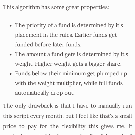
This algorithm has some great properties:
The priority of a fund is determined by it's
placement in the rules. Earlier funds get
funded before later funds.
The amount a fund gets is determined by it's
weight. Higher weight gets a bigger share.
Funds below their minimum get plumped up
with the weight multiplier, while full funds
automatically drop out.
The only drawback is that I have to manually run
this script every month, but I feel like that's a small
price to pay for the flexibility this gives me. If