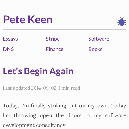
Pete Keen
Essays
Stripe
Software
DNS
Finance
Books
Let's Begin Again
Last updated 2014-09-02, 1 min read
Today, I'm finally striking out on my own. Today
I'm throwing open the doors to my software
development consultancy.