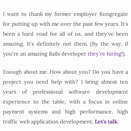
I want to thank my former employer Kongregate
for putting up with me over the past few years. It's
been a hard road for all of us, and they've been
amazing. It's definitely not them. (By the way, if
you're an amazing Rails developer
they're hiring!
).
Enough about me. How about you? Do you have a
project you need help with? I bring almost ten
years of professional software development
experience to the table, with a focus in online
payment systems and high performance, high
Let's talk
traffic web application development.
.