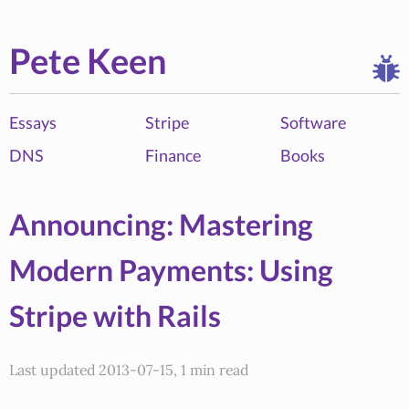
Pete Keen
Essays
Stripe
Software
DNS
Finance
Books
Announcing: Mastering
Modern Payments: Using
Stripe with Rails
Last updated 2013-07-15, 1 min read