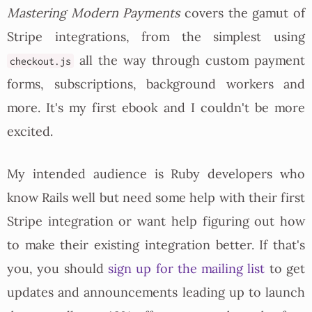
Mastering Modern Payments
covers the gamut of
Stripe integrations, from the simplest using
all the way through custom payment
checkout.js
forms, subscriptions, background workers and
more. It's my first ebook and I couldn't be more
excited.
My intended audience is Ruby developers who
know Rails well but need some help with their first
Stripe integration or want help figuring out how
to make their existing integration better. If that's
you, you should
sign up for the mailing list
to get
updates and announcements leading up to launch