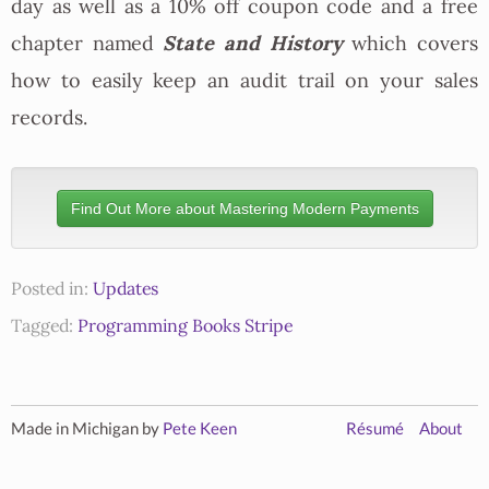
day as well as a 10% off coupon code and a free
State and History
chapter named
which covers
how to easily keep an audit trail on your sales
records.
Find Out More about Mastering Modern Payments
Posted in:
Updates
Tagged:
Programming
Books
Stripe
Made in Michigan by
Pete Keen
Résumé
About