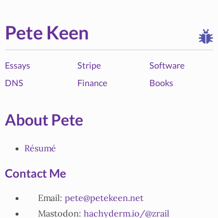
Pete Keen
Essays
Stripe
Software
DNS
Finance
Books
About Pete
Résumé
Contact Me
Email:
pete@petekeen.net
Mastodon:
hachyderm.io/@zrail