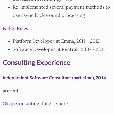
Re-implemented several payment methods to
use async background processing
Earlier Roles
Platform Developer at Emma, 2011 - 2012
Software Developer at Rentrak, 2007 - 2011
Consulting Experience
Independent Software Consultant (part-time), 2014 -
present
Okapi Consulting
, fully remote