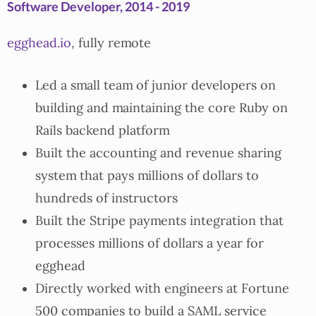
Software Developer, 2014 - 2019
egghead.io
, fully remote
Led a small team of junior developers on
building and maintaining the core Ruby on
Rails backend platform
Built the accounting and revenue sharing
system that pays millions of dollars to
hundreds of instructors
Built the Stripe payments integration that
processes millions of dollars a year for
egghead
Directly worked with engineers at Fortune
500 companies to build a SAML service