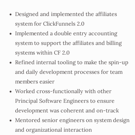
Designed and implemented the affiliates
system for ClickFunnels 2.0
Implemented a double entry accounting
system to support the affiliates and billing
systems within CF 2.0
Refined internal tooling to make the spin-up
and daily development processes for team
members easier
Worked cross-functionally with other
Principal Software Engineers to ensure
development was coherent and on-track
Mentored senior engineers on system design
and organizational interaction