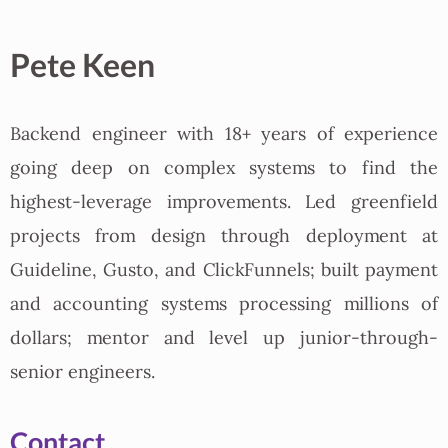
Pete Keen
Backend engineer with 18+ years of experience
going deep on complex systems to find the
highest-leverage improvements. Led greenfield
projects from design through deployment at
Guideline, Gusto, and ClickFunnels; built payment
and accounting systems processing millions of
dollars; mentor and level up junior-through-
senior engineers.
Contact