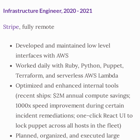
Infrastructure Engineer, 2020 - 2021
Stripe
, fully remote
Developed and maintained low level
interfaces with AWS
Worked daily with Ruby, Python, Puppet,
Terraform, and serverless AWS Lambda
Optimized and enhanced internal tools
(recent ships: $2M annual compute savings;
1000x speed improvement during certain
incident remediations; one-click React UI to
lock puppet across all hosts in the fleet)
Planned, organized, and executed large