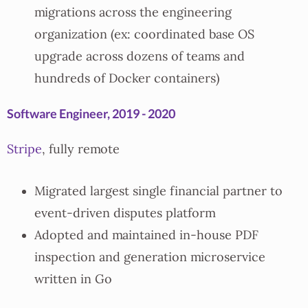
migrations across the engineering
organization (ex: coordinated base OS
upgrade across dozens of teams and
hundreds of Docker containers)
Software Engineer, 2019 - 2020
Stripe
, fully remote
Migrated largest single financial partner to
event-driven disputes platform
Adopted and maintained in-house PDF
inspection and generation microservice
written in Go