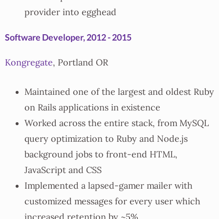
provider into egghead
Software Developer, 2012 - 2015
Kongregate
, Portland OR
Maintained one of the largest and oldest Ruby
on Rails applications in existence
Worked across the entire stack, from MySQL
query optimization to Ruby and Node.js
background jobs to front-end HTML,
JavaScript and CSS
Implemented a lapsed-gamer mailer with
customized messages for every user which
increased retention by ~5%