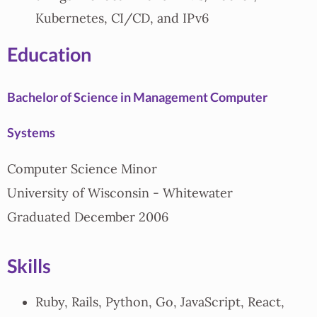
Kubernetes, CI/CD, and IPv6
Education
Bachelor of Science in Management Computer
Systems
Computer Science Minor
University of Wisconsin - Whitewater
Graduated December 2006
Skills
Ruby, Rails, Python, Go, JavaScript, React,