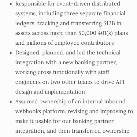
Responsible for event-driven distributed
systems, including three separate financial
ledgers, tracking and transferring $13B in
assets across more than 50,000 401(k) plans
and millions of employee contributors
Designed, planned, and led the technical
integration with a new banking partner,
working cross functionally with staff
engineers on two other teams to drive API
design and implementation
Assumed ownership of an internal inbound
webhooks platform, revising and improving to
make it usable for our banking partner
integration, and then transferred ownership