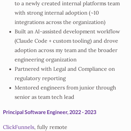
to a newly created internal platforms team
with strong internal adoption (~10
integrations across the organization)
Built an AI-assisted development workflow
(Claude Code + custom tooling) and drove
adoption across my team and the broader
engineering organization
Partnered with Legal and Compliance on
regulatory reporting
Mentored engineers from junior through
senior as team tech lead
Principal Software Engineer, 2022 - 2023
ClickFunnels
, fully remote