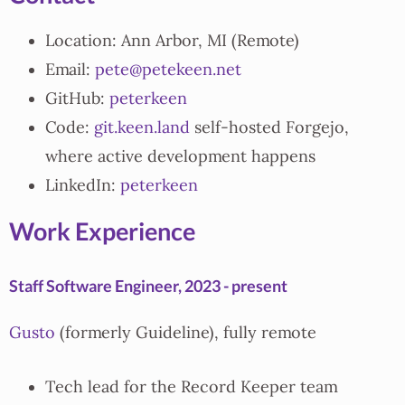
Location: Ann Arbor, MI (Remote)
Email:
pete@petekeen.net
GitHub:
peterkeen
Code:
git.keen.land
self-hosted Forgejo,
where active development happens
LinkedIn:
peterkeen
Work Experience
Staff Software Engineer, 2023 - present
Gusto
(formerly Guideline), fully remote
Tech lead for the Record Keeper team