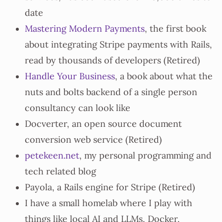
date
Mastering Modern Payments
, the first book
about integrating Stripe payments with Rails,
read by thousands of developers (Retired)
Handle Your Business
, a book about what the
nuts and bolts backend of a single person
consultancy can look like
Docverter, an open source document
conversion web service (Retired)
petekeen.net
, my personal programming and
tech related blog
Payola, a Rails engine for Stripe (Retired)
I have a small homelab where I play with
things like local AI and LLMs, Docker,