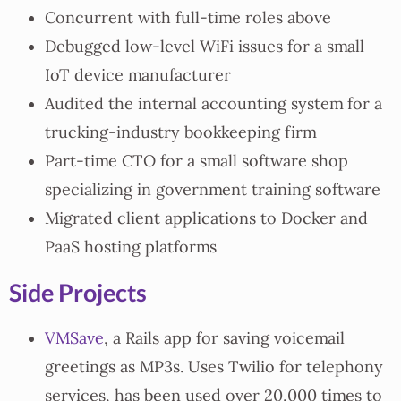
Concurrent with full-time roles above
Debugged low-level WiFi issues for a small
IoT device manufacturer
Audited the internal accounting system for a
trucking-industry bookkeeping firm
Part-time CTO for a small software shop
specializing in government training software
Migrated client applications to Docker and
PaaS hosting platforms
Side Projects
VMSave
, a Rails app for saving voicemail
greetings as MP3s. Uses Twilio for telephony
services, has been used over 20,000 times to