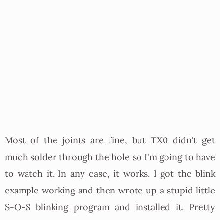
Most of the joints are fine, but TX0 didn't get
much solder through the hole so I'm going to have
to watch it. In any case, it works. I got the blink
example working and then wrote up a stupid little
S-O-S blinking program and installed it. Pretty