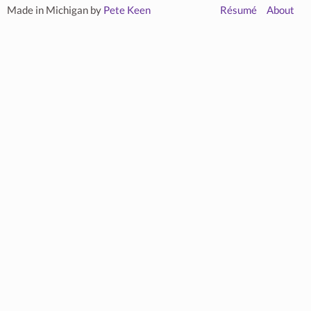
Made in Michigan by
Pete Keen
Résumé
About