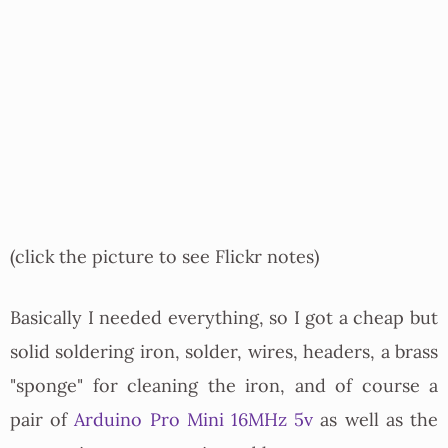
(click the picture to see Flickr notes)
Basically I needed everything, so I got a cheap but
solid soldering iron, solder, wires, headers, a brass
"sponge" for cleaning the iron, and of course a
pair of
Arduino Pro Mini 16MHz 5v
as well as the