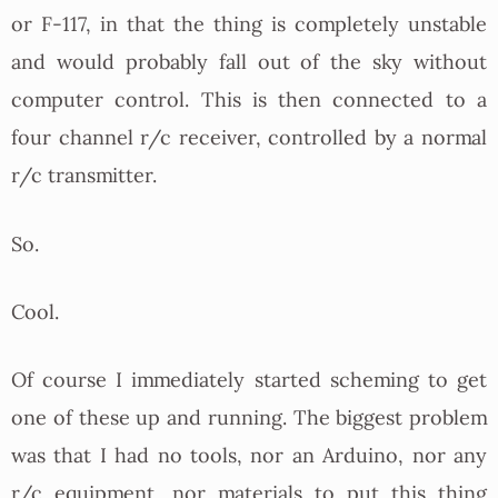
or F-117, in that the thing is completely unstable
and would probably fall out of the sky without
computer control. This is then connected to a
four channel r/c receiver, controlled by a normal
r/c transmitter.
So.
Cool.
Of course I immediately started scheming to get
one of these up and running. The biggest problem
was that I had no tools, nor an Arduino, nor any
r/c equipment, nor materials to put this thing