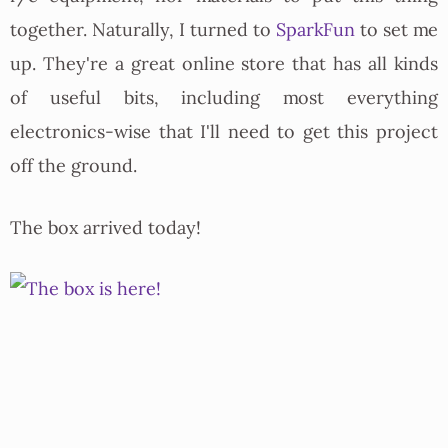
together. Naturally, I turned to
SparkFun
to set me
up. They're a great online store that has all kinds
of useful bits, including most everything
electronics-wise that I'll need to get this project
off the ground.
The box arrived today!