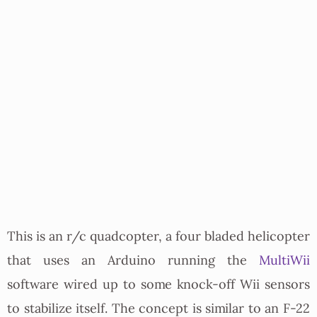
This is an r/c quadcopter, a four bladed helicopter
that uses an Arduino running the
MultiWii
software wired up to some knock-off Wii sensors
to stabilize itself. The concept is similar to an F-22