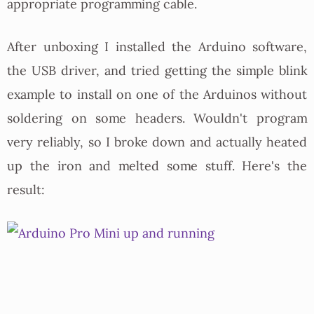
appropriate programming cable.
After unboxing I installed the Arduino software,
the USB driver, and tried getting the simple blink
example to install on one of the Arduinos without
soldering on some headers. Wouldn't program
very reliably, so I broke down and actually heated
up the iron and melted some stuff. Here's the
result: