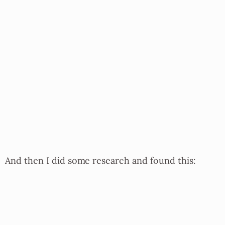
And then I did some research and found this: