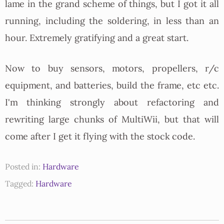
lame in the grand scheme of things, but I got it all
running, including the soldering, in less than an
hour. Extremely gratifying and a great start.
Now to buy sensors, motors, propellers, r/c
equipment, and batteries, build the frame, etc etc.
I'm thinking strongly about refactoring and
rewriting large chunks of MultiWii, but that will
come after I get it flying with the stock code.
Posted in:
Hardware
Tagged:
Hardware