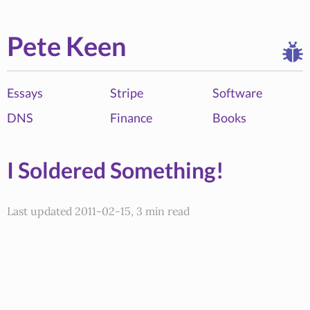
Pete Keen
Essays
Stripe
Software
DNS
Finance
Books
I Soldered Something!
Last updated 2011-02-15, 3 min read