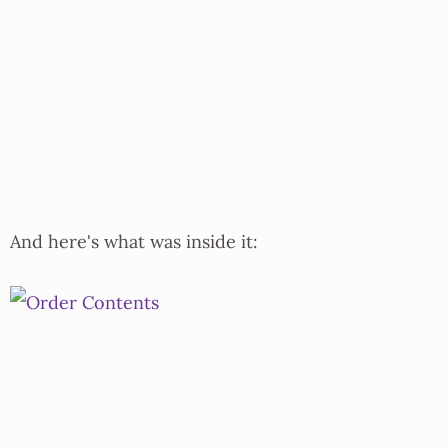
And here's what was inside it: