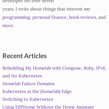
developer for over seven
years. I write about things that interest me:
programming
,
personal finance
,
book reviews
, and
more
.
Recent Articles
Rebuilding My Homelab with Compose, Ruby, IPv6,
and No Kubernetes
Homelab Failure Domains
Kubernetes at the (homelab) Edge
Switching to Kubernetes
Using ESPHome Without the Home Assistant