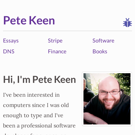
Pete Keen
Essays
Stripe
Software
DNS
Finance
Books
Hi, I'm Pete Keen
I've been interested in
computers since I was old
enough to type and I've
been a professional software