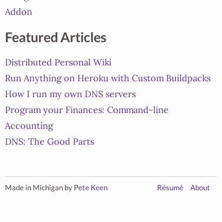
Addon
Featured Articles
Distributed Personal Wiki
Run Anything on Heroku with Custom Buildpacks
How I run my own DNS servers
Program your Finances: Command-line
Accounting
DNS: The Good Parts
Made in Michigan by
Pete Keen
Résumé
About