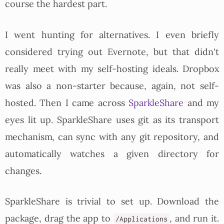
course the hardest part.
I went hunting for alternatives. I even briefly
considered trying out Evernote, but that didn't
really meet with my self-hosting ideals. Dropbox
was also a non-starter because, again, not self-
hosted. Then I came across
SparkleShare
and my
eyes lit up. SparkleShare uses git as its transport
mechanism, can sync with any git repository, and
automatically watches a given directory for
changes.
SparkleShare is trivial to set up. Download the
package, drag the app to
, and run it.
/Applications