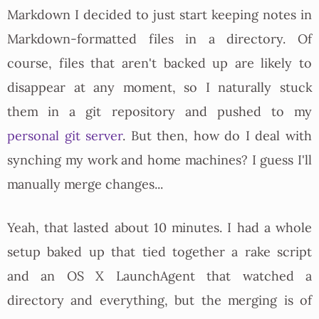
Markdown I decided to just start keeping notes in
Markdown-formatted files in a directory. Of
course, files that aren't backed up are likely to
disappear at any moment, so I naturally stuck
them in a git repository and pushed to my
personal git server
. But then, how do I deal with
synching my work and home machines? I guess I'll
manually merge changes...
Yeah, that lasted about 10 minutes. I had a whole
setup baked up that tied together a rake script
and an OS X LaunchAgent that watched a
directory and everything, but the merging is of