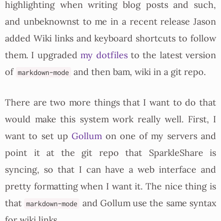
highlighting when writing blog posts and such,
and unbeknownst to me in a recent release Jason
added Wiki links and keyboard shortcuts to follow
them. I upgraded
my dotfiles
to the latest version
of
and then bam, wiki in a git repo.
markdown-mode
There are two more things that I want to do that
would make this system work really well. First, I
want to set up
Gollum
on one of my servers and
point it at the git repo that SparkleShare is
syncing, so that I can have a web interface and
pretty formatting when I want it. The nice thing is
that
and Gollum use the same syntax
markdown-mode
for wiki links.