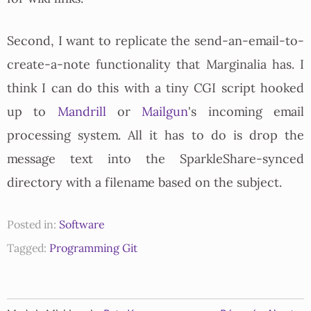
Second, I want to replicate the send-an-email-to-
create-a-note functionality that Marginalia has. I
think I can do this with a tiny CGI script hooked
up to
Mandrill
or
Mailgun
's incoming email
processing system. All it has to do is drop the
message text into the SparkleShare-synced
directory with a filename based on the subject.
Posted in:
Software
Tagged:
Programming
Git