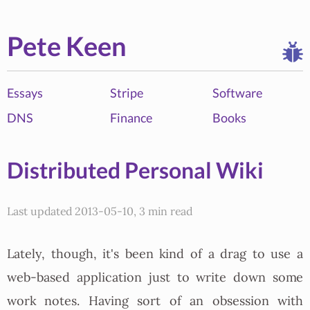
Pete Keen
Essays
Stripe
Software
DNS
Finance
Books
Distributed Personal Wiki
Last updated 2013-05-10, 3 min read
Lately, though, it's been kind of a drag to use a
web-based application just to write down some
work notes. Having sort of an obsession with