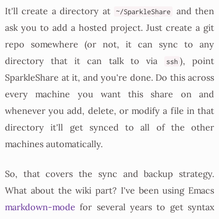
It'll create a directory at
and then
~/SparkleShare
ask you to add a hosted project. Just create a git
repo somewhere (or not, it can sync to any
directory that it can talk to via
), point
ssh
SparkleShare at it, and you're done. Do this across
every machine you want this share on and
whenever you add, delete, or modify a file in that
directory it'll get synced to all of the other
machines automatically.
So, that covers the sync and backup strategy.
What about the wiki part? I've been using Emacs
markdown-mode
for several years to get syntax