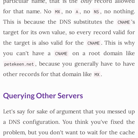
particular name, that is the
only
record allowed
for that name. No
, no
, no
, no nothing.
MX
A
NS
This is because the DNS substitutes the
's
CNAME
target for its own value, so every record valid for
the target is also valid for the
. This is why
CNAME
you can't have a
on a root domain like
CNAME
, because you generally have to have
petekeen.net
other records for that domain like
.
MX
Querying Other Servers
Let's say for sake of argument that you messed up
a DNS configuration. You think you've fixed the
problem, but you don't want to wait for the cache