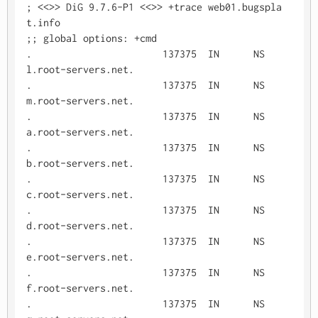
; <<>> DiG 9.7.6-P1 <<>> +trace web01.bugspla
t.info

;; global options: +cmd

.			137375	IN	NS	
l.root-servers.net.

.			137375	IN	NS	
m.root-servers.net.

.			137375	IN	NS	
a.root-servers.net.

.			137375	IN	NS	
b.root-servers.net.

.			137375	IN	NS	
c.root-servers.net.

.			137375	IN	NS	
d.root-servers.net.

.			137375	IN	NS	
e.root-servers.net.

.			137375	IN	NS	
f.root-servers.net.

.			137375	IN	NS	