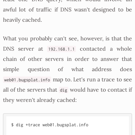
awful lot of traffic if DNS wasn't designed to be
heavily cached.
What you probably can't see, however, is that the
DNS server at
contacted a whole
192.168.1.1
chain of other servers in order to answer that
simple question of what address does
map to. Let's run a trace to see
web01.bugsplat.info
all of the servers that
would have to contact if
dig
they weren't already cached:
$ dig +trace web01.bugsplat.info
