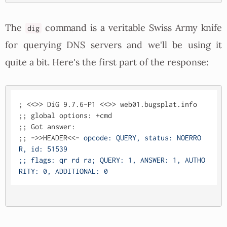
The
command is a veritable Swiss Army knife
dig
for querying DNS servers and we'll be using it
quite a bit. Here's the first part of the response:
; <<>> DiG 9.7.6-P1 <<>> web01.bugsplat.info

;; global options: +cmd

;; Got answer:

;; ->>HEADER<<- 
opcode: QUERY, status: NOERRO
R, id: 51539

;; flags: qr rd ra; QUERY: 1, ANSWER: 1, AUTHO