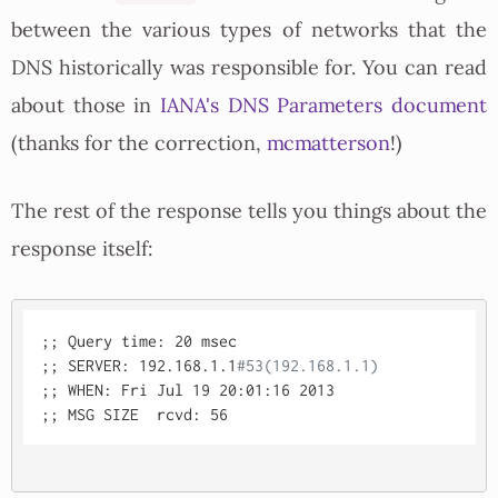
between the various types of networks that the
DNS historically was responsible for. You can read
about those in
IANA's DNS Parameters document
(thanks for the correction,
mcmatterson
!)
The rest of the response tells you things about the
response itself:
;; Query time: 20 msec

;; SERVER: 192.168.1.1
#53(192.168.1.1)
;; WHEN: Fri Jul 19 20:01:16 2013
