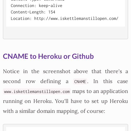
Connection: keep-alive

Content-Length: 154

CNAME to Heroku or Github
Notice in the screenshot above that there's a
second row defining a
. In this case
CNAME
maps to an application
www.iskettlemanstillopen.com
running on Heroku. You'll have to set up Heroku
with a similar domain mapping, of course: