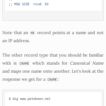
Note that an
record points at a name and not
MX
an IP address.
The other record type that you should be familiar
with is
which stands for
Canonical Name
CNAME
and maps one name onto another. Let's look at the
response we get for a
:
CNAME
$ dig www.petekeen.net
