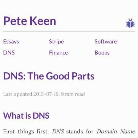
Pete Keen
Essays
Stripe
Software
DNS
Finance
Books
DNS: The Good Parts
Last updated 2013-07-19, 9 min read
What is DNS
First things first.
DNS
stands for
Domain Name