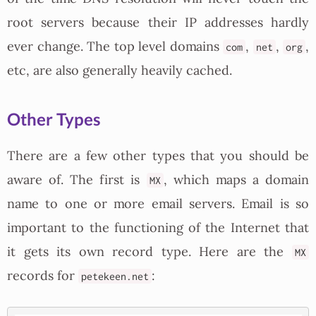
root servers because their IP addresses hardly
ever change. The top level domains
,
,
,
com
net
org
etc, are also generally heavily cached.
Other Types
There are a few other types that you should be
aware of. The first is
, which maps a domain
MX
name to one or more email servers. Email is so
important to the functioning of the Internet that
it gets its own record type. Here are the
MX
records for
:
petekeen.net