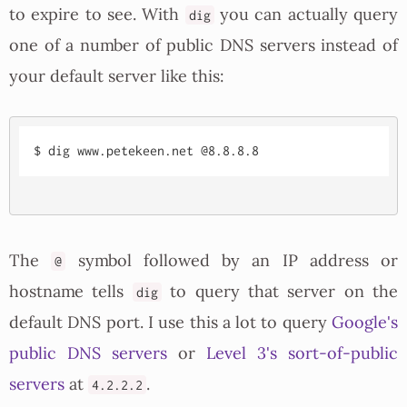
to expire to see. With
you can actually query
dig
one of a number of public DNS servers instead of
your default server like this:
The
symbol followed by an IP address or
@
hostname tells
to query that server on the
dig
default DNS port. I use this a lot to query
Google's
public DNS servers
or
Level 3's sort-of-public
servers
at
.
4.2.2.2