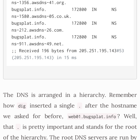
ns-1356.awsdns-41.org.

bugsplat.info.		172800	IN	NS	
ns-1580.awsdns-05.co.uk.

bugsplat.info.		172800	IN	NS	
ns-212.awsdns-26.com.

bugsplat.info.		172800	IN	NS	
ns-911.awsdns-49.net.

;; Received 196 bytes from 205.251.195.143
#53
(205.251.195.143) in 15 ms
The DNS is arranged in a hierarchy. Remember
how
inserted a single
after the hostname
dig
.
we asked for before,
? Well,
web01.bugsplat.info
that
is pretty important and stands for the root
.
of the hierarchy. The root DNS servers are run by