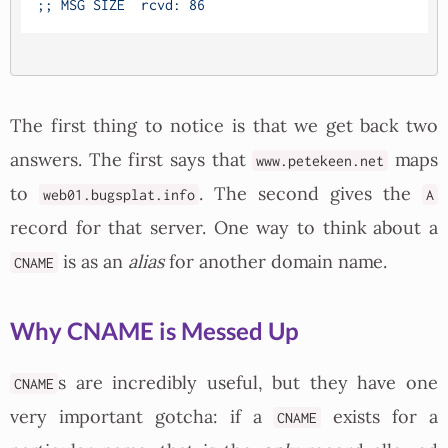
The first thing to notice is that we get back two
answers. The first says that
maps
www.petekeen.net
to
. The second gives the
web01.bugsplat.info
A
record for that server. One way to think about a
is as an
alias
for another domain name.
CNAME
Why CNAME is Messed Up
s are incredibly useful, but they have one
CNAME
very important gotcha: if a
exists for a
CNAME