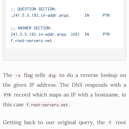
;; QUESTION SECTION:

;241.5.5.192.in-addr.arpa.	IN	PTR

;; ANSWER SECTION:

241.5.5.192.in-addr.arpa. 3261	IN	PTR	
The
flag tells
to do a reverse lookup on
-x
dig
the given IP address. The DNS responds with a
record which maps an IP with a hostname, in
PTR
this case
.
f.root-servers.net
Getting back to our original query, the
root
F