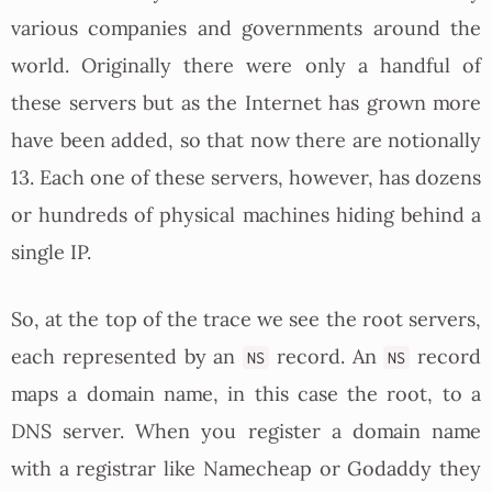
various companies and governments around the
world. Originally there were only a handful of
these servers but as the Internet has grown more
have been added, so that now there are notionally
13. Each one of these servers, however, has dozens
or hundreds of physical machines hiding behind a
single IP.
So, at the top of the trace we see the root servers,
each represented by an
record. An
record
NS
NS
maps a domain name, in this case the root, to a
DNS server. When you register a domain name
with a registrar like Namecheap or Godaddy they