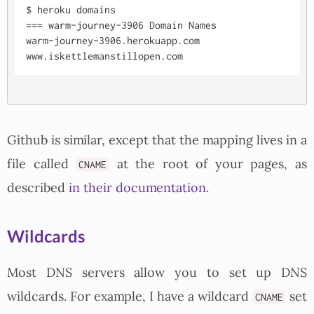
$ heroku domains

=== warm-journey-3906 Domain Names

warm-journey-3906.herokuapp.com

Github is similar, except that the mapping lives in a
file called
at the root of your pages, as
CNAME
described
in their documentation
.
Wildcards
Most DNS servers allow you to set up DNS
wildcards. For example, I have a wildcard
set
CNAME