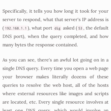
Specifically, it tells you how long it took for your
server to respond, what that server's IP address is
(
), what port
asked (
, the default
192.168.1.1
dig
53
DNS port), when the query completed, and how
many bytes the response contained.
As you can see, there's an awful lot going on in a
single DNS query. Every time you open a web page
your browser makes literally dozens of these
queries to resolve the web host, all of the hosts
where external resources like images and scripts
are located, etc. Every single resource involves at
least one DNS query, which would involve an