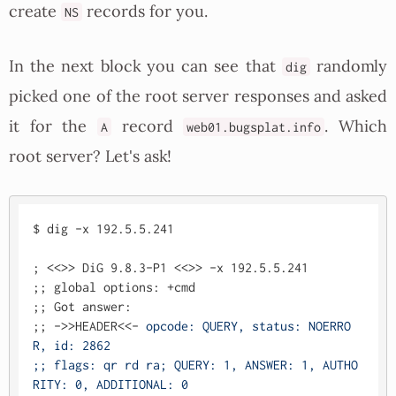
create
records for you.
NS
In the next block you can see that
randomly
dig
picked one of the root server responses and asked
it for the
record
. Which
A
web01.bugsplat.info
root server? Let's ask!
$ dig -x 192.5.5.241

; <<>> DiG 9.8.3-P1 <<>> -x 192.5.5.241

;; global options: +cmd

;; Got answer:

;; ->>HEADER<<- 
opcode: QUERY, status: NOERRO
R, id: 2862

;; flags: qr rd ra; QUERY: 1, ANSWER: 1, AUTHO
RITY: 0, ADDITIONAL: 0
