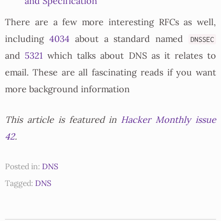
and Specification
There are a few more interesting RFCs as well,
including
4034
about a standard named
DNSSEC
and
5321
which talks about DNS as it relates to
email. These are all fascinating reads if you want
more background information
This article is featured in
Hacker Monthly issue
42
.
Posted in:
DNS
Tagged:
DNS