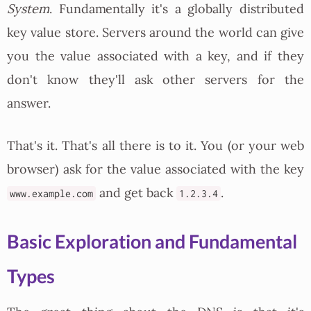
System
. Fundamentally it's a globally distributed
key value store. Servers around the world can give
you the value associated with a key, and if they
don't know they'll ask other servers for the
answer.
That's it. That's all there is to it. You (or your web
browser) ask for the value associated with the key
and get back
.
www.example.com
1.2.3.4
Basic Exploration and Fundamental
Types