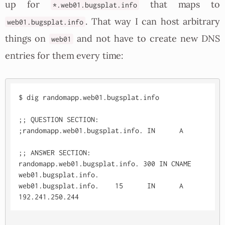
up for
that maps to
*.web01.bugsplat.info
. That way I can host arbitrary
web01.bugsplat.info
things on
and not have to create new DNS
web01
entries for them every time:
$ dig randomapp.web01.bugsplat.info

;; QUESTION SECTION:

;randomapp.web01.bugsplat.info. IN	A

;; ANSWER SECTION:

randomapp.web01.bugsplat.info. 300 IN CNAME	
web01.bugsplat.info.

web01.bugsplat.info.	15	IN	A	