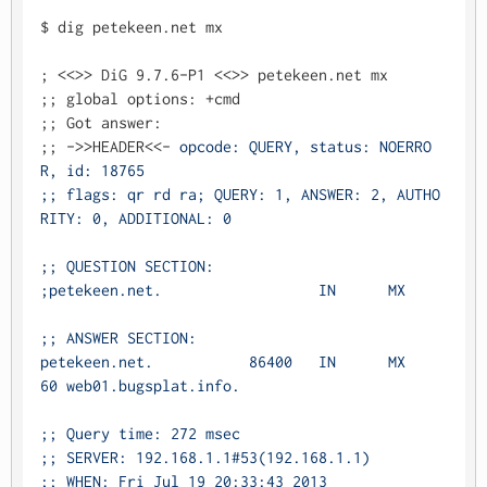
$ dig petekeen.net mx

; <<>> DiG 9.7.6-P1 <<>> petekeen.net mx

;; global options: +cmd

;; Got answer:

;; ->>HEADER<<- 
opcode: QUERY, status: NOERRO
R, id: 18765

;; flags: qr rd ra; QUERY: 1, ANSWER: 2, AUTHO
RITY: 0, ADDITIONAL: 0

;; QUESTION SECTION:

;petekeen.net.			IN	MX

;; ANSWER SECTION:

petekeen.net.		86400	IN	MX	
60 web01.bugsplat.info.

;; Query time: 272 msec

;; SERVER: 192.168.1.1#53(192.168.1.1)

;; WHEN: Fri Jul 19 20:33:43 2013
