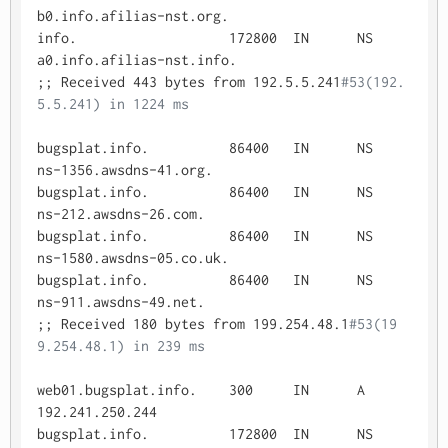
b0.info.afilias-nst.org.

info.			172800	IN	NS	
a0.info.afilias-nst.info.

;; Received 443 bytes from 192.5.5.241
#53(192.
5.5.241) in 1224 ms
bugsplat.info.		86400	IN	NS	
ns-1356.awsdns-41.org.

bugsplat.info.		86400	IN	NS	
ns-212.awsdns-26.com.

bugsplat.info.		86400	IN	NS	
ns-1580.awsdns-05.co.uk.

bugsplat.info.		86400	IN	NS	
ns-911.awsdns-49.net.

;; Received 180 bytes from 199.254.48.1
#53(19
9.254.48.1) in 239 ms
web01.bugsplat.info.	300	IN	A	
192.241.250.244

bugsplat.info.		172800	IN	NS	