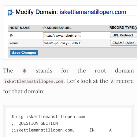
The
stands for the root domain
@
. Let's look at the
record
iskettlemanstillopen.com
A
for that domain:
$ dig iskettlemanstillopen.com

;; QUESTION SECTION:

;iskettlemanstillopen.com.	IN	A
