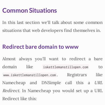
Common Situations
In this last section we'll talk about some common
situations that web developers find themselves in.
Redirect bare domain to www
Almost always you'll want to redirect a bare
domain like
to
iskettlemanstillopen.com
. Registrars like
www.iskettlemanstillopen.com
Namecheap and DNSimple call this a
URL
Redirect
. In Namecheap you would set up a URL
Redirect like this: