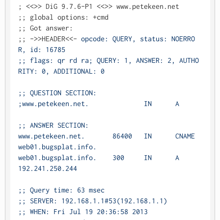
; <<>> DiG 9.7.6-P1 <<>> www.petekeen.net

;; global options: +cmd

;; Got answer:

;; ->>HEADER<<- 
opcode: QUERY, status: NOERRO
R, id: 16785

;; flags: qr rd ra; QUERY: 1, ANSWER: 2, AUTHO
RITY: 0, ADDITIONAL: 0

;; QUESTION SECTION:

;www.petekeen.net.		IN	A

;; ANSWER SECTION:

www.petekeen.net.	86400	IN	CNAME	
web01.bugsplat.info.

web01.bugsplat.info.	300	IN	A	
192.241.250.244

;; Query time: 63 msec

;; SERVER: 192.168.1.1#53(192.168.1.1)

;; WHEN: Fri Jul 19 20:36:58 2013
