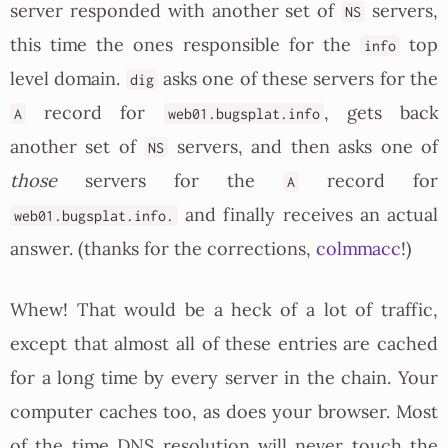
server responded with another set of
servers,
NS
this time the ones responsible for the
top
info
level domain.
asks one of these servers for the
dig
record for
, gets back
A
web01.bugsplat.info
another set of
servers, and then asks one of
NS
those
servers for the
record for
A
and finally receives an actual
web01.bugsplat.info.
answer. (thanks for the corrections,
colmmacc
!)
Whew! That would be a heck of a lot of traffic,
except that almost all of these entries are cached
for a long time by every server in the chain. Your
computer caches too, as does your browser. Most
of the time DNS resolution will never touch the