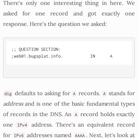
There's only one interesting thing in here. We
asked for one record and got exactly one
response. Here's the question we asked:
;; QUESTION SECTION:

defaults to asking for
records.
stands for
dig
A
A
address
and is one of the basic fundamental types
of records in the DNS. An
record holds exactly
A
one
address. There's an equivalent record
IPv4
for
addresses named
. Next, let's look at
IPv6
AAAA