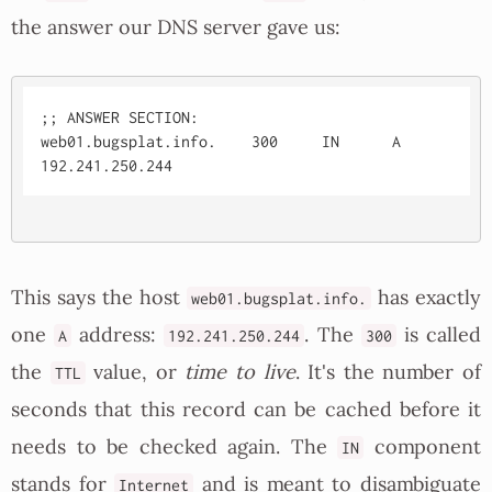
the answer our DNS server gave us:
;; ANSWER SECTION:

web01.bugsplat.info.	300	IN	A	
This says the host
has exactly
web01.bugsplat.info.
one
address:
. The
is called
A
192.241.250.244
300
the
value, or
time to live
. It's the number of
TTL
seconds that this record can be cached before it
needs to be checked again. The
component
IN
stands for
and is meant to disambiguate
Internet