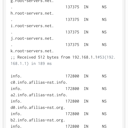
g.root-servers.net.

.			137375	IN	NS	
h.root-servers.net.

.			137375	IN	NS	
i.root-servers.net.

.			137375	IN	NS	
j.root-servers.net.

.			137375	IN	NS	
k.root-servers.net.

;; Received 512 bytes from 192.168.1.1
#53(192.
168.1.1) in 189 ms
info.			172800	IN	NS	
c0.info.afilias-nst.info.

info.			172800	IN	NS	
a2.info.afilias-nst.info.

info.			172800	IN	NS	
d0.info.afilias-nst.org.

info.			172800	IN	NS	
b2.info.afilias-nst.org.

info.			172800	IN	NS	