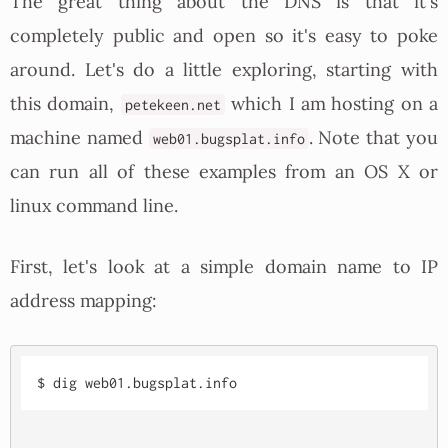
The great thing about the DNS is that it's
completely public and open so it's easy to poke
around. Let's do a little exploring, starting with
this domain,
which I am hosting on a
petekeen.net
machine named
. Note that you
web01.bugsplat.info
can run all of these examples from an OS X or
linux command line.
First, let's look at a simple domain name to IP
address mapping: