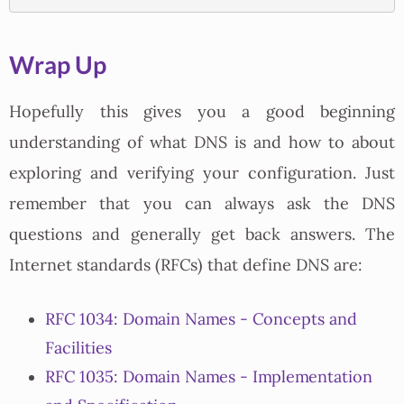
Wrap Up
Hopefully this gives you a good beginning
understanding of what DNS is and how to about
exploring and verifying your configuration. Just
remember that you can always ask the DNS
questions and generally get back answers. The
Internet standards (RFCs) that define DNS are:
RFC 1034: Domain Names - Concepts and
Facilities
RFC 1035: Domain Names - Implementation