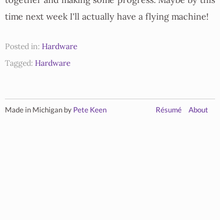
together and making some progress. Maybe by this
time next week I'll actually have a flying machine!
Posted in:
Hardware
Tagged:
Hardware
Made in Michigan by
Pete Keen
Résumé
About