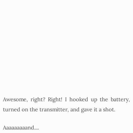
Awesome, right? Right! I hooked up the battery,
turned on the transmitter, and gave it a shot.
Aaaaaaaaand....