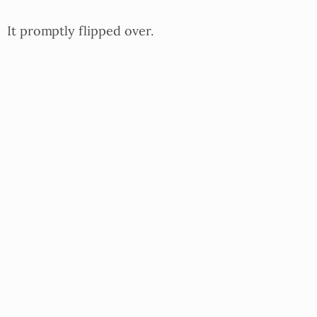
It promptly flipped over.