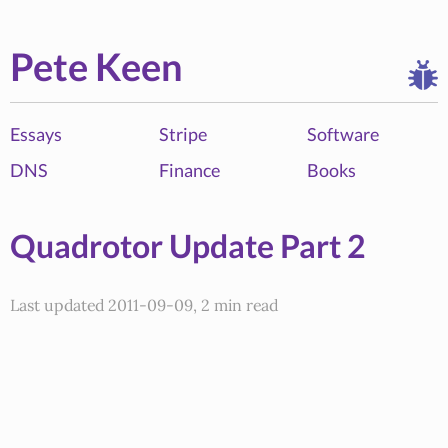
Pete Keen
Essays
Stripe
Software
DNS
Finance
Books
Quadrotor Update Part 2
Last updated 2011-09-09, 2 min read