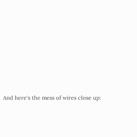
And here's the mess of wires close up: