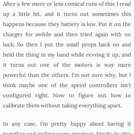
After a few more or less comical runs of this I read
up a little bit, and it turns out sometimes this
happens because they battery is low. Put it on the
charger for awhile and then tried again with no
luck. So then I put the small props back on and
held the thing in my hand while revving it up, and
it turns out one of the motors is
way
more
powerful than the others. I'm not sure why, but I
think maybe one of the speed controllers isn't
configured right. Now to figure out how to
calibrate them without taking everything apart.
In any case, I'm pretty happy about having it