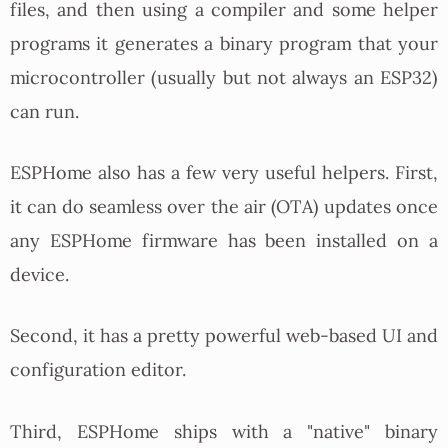
files, and then using a compiler and some helper
programs it generates a binary program that your
microcontroller (usually but not always an ESP32)
can run.
ESPHome also has a few very useful helpers. First,
it can do seamless over the air (OTA) updates once
any ESPHome firmware has been installed on a
device.
Second, it has a pretty powerful web-based UI and
configuration editor.
Third, ESPHome ships with a "native" binary