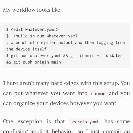
My workflow looks like:
$ <edit whatever.yaml>

$ ./build.sh run whatever.yaml

# a bunch of compiler output and then logging from 
the device itself

$ git add whatever.yaml && git commit -m 'updates' 
There aren't many hard edges with this setup. You
can put whatever you want into
and you
common
can organize your devices however you want.
One exception is that
has some
secrets.yaml
confusing implicit behavior, so I just commit an