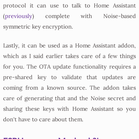
protocol it can use to talk to Home Assistant
(
previously
) complete with Noise-based
symmetric key encryption.
Lastly, it can be used as a Home Assistant addon,
which as I said earlier takes care of a few things
for you. The OTA update functionality requires a
pre-shared key to validate that updates are
coming from a known source. The addon takes
care of generating that and the Noise secret and
sharing these keys with Home Assistant so you
don't have to care about them.