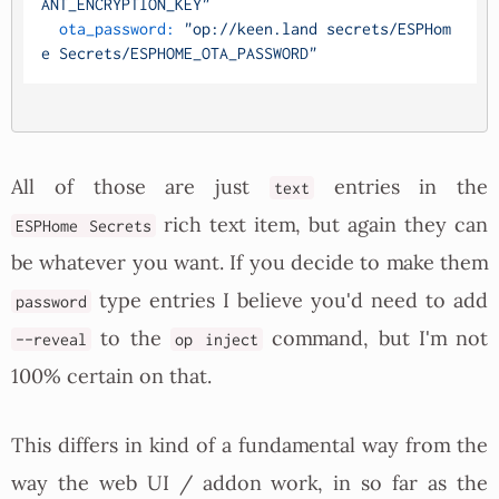
ANT_ENCRYPTION_KEY"
ota_password:
"op://keen.land secrets/ESPHom
e Secrets/ESPHOME_OTA_PASSWORD"
All of those are just
entries in the
text
rich text item, but again they can
ESPHome Secrets
be whatever you want. If you decide to make them
type entries I believe you'd need to add
password
to the
command, but I'm not
--reveal
op inject
100% certain on that.
This differs in kind of a fundamental way from the
way the web UI / addon work, in so far as the