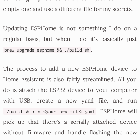
empty one and use a different file for my secrets.
Updating ESPHome is not something I do on a
regular basis, but when I do it's basically just
.
brew upgrade esphome && ./build.sh
The process to add a new ESPHome device to
Home Assistant is also fairly streamlined. All you
do is attach the ESP32 device to your computer
with USB, create a new yaml file, and run
. ESPHome will
./build.sh run <your new file>.yaml
pick up that there's a serially attached device
without firmware and handle flashing the new