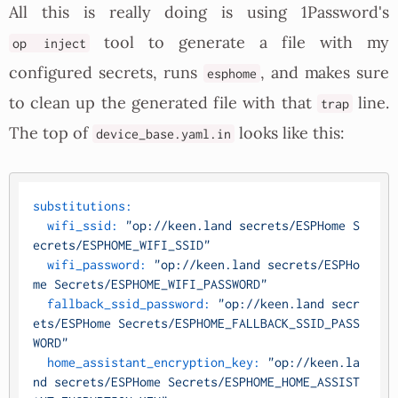
All this is really doing is using 1Password's
tool to generate a file with my
op inject
configured secrets, runs
, and makes sure
esphome
to clean up the generated file with that
line.
trap
The top of
looks like this:
device_base.yaml.in
substitutions:
wifi_ssid:
"op://keen.land secrets/ESPHome S
ecrets/ESPHOME_WIFI_SSID"
wifi_password:
"op://keen.land secrets/ESPHo
me Secrets/ESPHOME_WIFI_PASSWORD"
fallback_ssid_password:
"op://keen.land secr
ets/ESPHome Secrets/ESPHOME_FALLBACK_SSID_PASS
WORD"
home_assistant_encryption_key:
"op://keen.la
nd secrets/ESPHome Secrets/ESPHOME_HOME_ASSIST