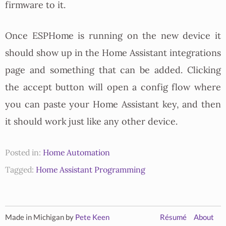
firmware to it.
Once ESPHome is running on the new device it
should show up in the Home Assistant integrations
page and something that can be added. Clicking
the accept button will open a config flow where
you can paste your Home Assistant key, and then
it should work just like any other device.
Posted in:
Home Automation
Tagged:
Home Assistant
Programming
Made in Michigan by
Pete Keen
Résumé
About