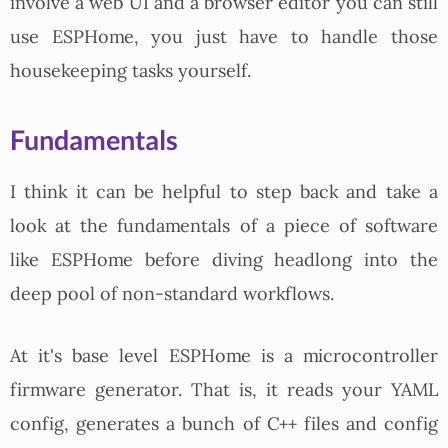
involve a web UI and a browser editor you can still
use ESPHome, you just have to handle those
housekeeping tasks yourself.
Fundamentals
I think it can be helpful to step back and take a
look at the fundamentals of a piece of software
like ESPHome before diving headlong into the
deep pool of non-standard workflows.
At it's base level ESPHome is a microcontroller
firmware generator. That is, it reads your YAML
config, generates a bunch of C++ files and config