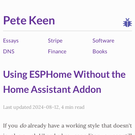
Pete Keen
Essays
Stripe
Software
DNS
Finance
Books
Using ESPHome Without the
Home Assistant Addon
Last updated 2024-08-12, 4 min read
If you
do
already have a working style that doesn't