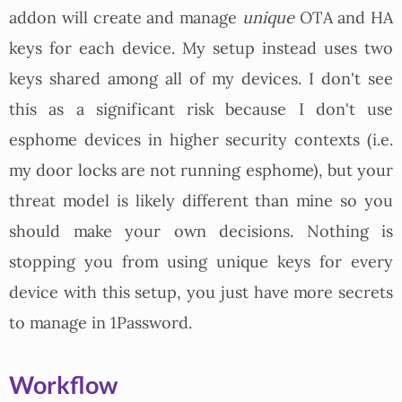
addon will create and manage
unique
OTA and HA
keys for each device. My setup instead uses two
keys shared among all of my devices. I don't see
this as a significant risk because I don't use
esphome devices in higher security contexts (i.e.
my door locks are not running esphome), but your
threat model is likely different than mine so you
should make your own decisions. Nothing is
stopping you from using unique keys for every
device with this setup, you just have more secrets
to manage in 1Password.
Workflow