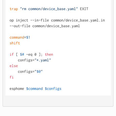
trap
"rm common/device_base.yaml"
 EXIT

op inject --in-file common/device_base.yaml.in 
--out-file common/device_base.yaml

command
=
$1
shift
if
 [ 
$#
 -eq 0 ]; 
then
    configs=
"*.yaml"
else
    configs=
"
$@
"
fi
esphome 
$command
$configs