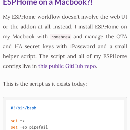
ESPHome on a Macbook?!
My ESPHome workflow doesn't involve the web UI
or the addon at all. Instead, I install ESPHome on
my Macbook with
and manage the OTA
homebrew
and HA secret keys with 1Password and a small
helper script. The script and all of my ESPHome
configs live in
this public GitHub repo
.
This is the script as it exists today:
#!/bin/bash
set
set
 -eo pipefail
