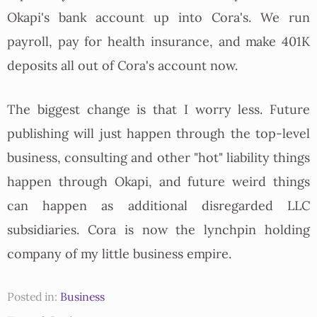
Okapi's bank account up into Cora's. We run
payroll, pay for health insurance, and make 401K
deposits all out of Cora's account now.
The biggest change is that I worry less. Future
publishing will just happen through the top-level
business, consulting and other "hot" liability things
happen through Okapi, and future weird things
can happen as additional disregarded LLC
subsidiaries. Cora is now the lynchpin holding
company of my little business empire.
Posted in:
Business