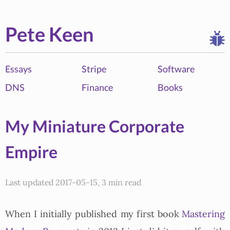
Pete Keen
Essays
Stripe
Software
DNS
Finance
Books
My Miniature Corporate
Empire
Last updated 2017-05-15, 3 min read
When I initially published my first book
Mastering