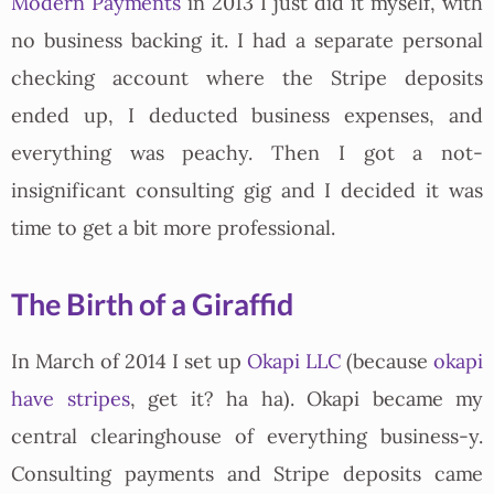
Modern Payments
in 2013 I just did it myself, with
no business backing it. I had a separate personal
checking account where the Stripe deposits
ended up, I deducted business expenses, and
everything was peachy. Then I got a not-
insignificant consulting gig and I decided it was
time to get a bit more professional.
The Birth of a Giraffid
In March of 2014 I set up
Okapi LLC
(because
okapi
have stripes
, get it? ha ha). Okapi became my
central clearinghouse of everything business-y.
Consulting payments and Stripe deposits came