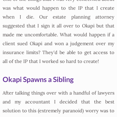
was what would happen to the IP that I create
when I die. Our estate planning attorney
suggested that I sign it all over to Okapi but that
made me uncomfortable. What would happen if a
client sued Okapi and won a judgement over my
insurance limits? They'd be able to get access to
all of the IP that I worked so hard to create!
Okapi Spawns a Sibling
After talking things over with a handful of lawyers
and my accountant I decided that the best
solution to this (extremely paranoid) worry was to