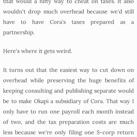
that would a nifty way to cheat on taxes. It also
wouldn't drop much overhead because we'd still
have to have Cora's taxes prepared as a
partnership.
Here's where it gets weird.
It turns out that the easiest way to cut down on
overhead while preserving the huge benefits of
keeping consulting and publishing separate would
be to make Okapi a subsidiary of Cora. That way I
only have to run one payroll each month instead
of two, and the tax preparation costs are much
less because we're only filing one S-corp return