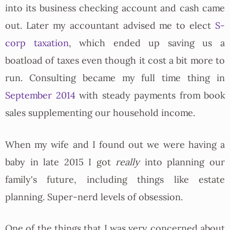
into its business checking account and cash came
out. Later my accountant advised me to elect
S-
corp taxation
, which ended up saving us a
boatload of taxes even though it cost a bit more to
run. Consulting became my full time thing in
September 2014
with steady payments from book
sales supplementing our household income.
When my wife and I found out we were having a
baby in late 2015 I got
really
into planning our
family's future, including things like estate
planning. Super-nerd levels of obsession.
One of the things that I was very concerned about