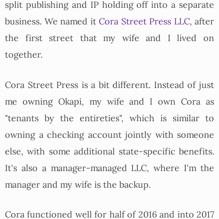
split publishing and IP holding off into a separate
business. We named it
Cora Street Press LLC
, after
the first street that my wife and I lived on
together.
Cora Street Press is a bit different. Instead of just
me owning Okapi, my wife and I own Cora as
"tenants by the entireties", which is similar to
owning a checking account jointly with someone
else, with some additional state-specific benefits.
It's also a manager-managed LLC, where I'm the
manager and my wife is the backup.
Cora functioned well for half of 2016 and into 2017