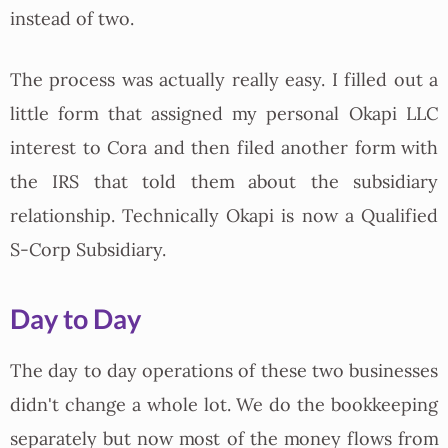
instead of two.
The process was actually really easy. I filled out a
little form that assigned my personal Okapi LLC
interest to Cora and then filed another form with
the IRS that told them about the subsidiary
relationship. Technically Okapi is now a Qualified
S-Corp Subsidiary.
Day to Day
The day to day operations of these two businesses
didn't change a whole lot. We do the bookkeeping
separately but now most of the money flows from