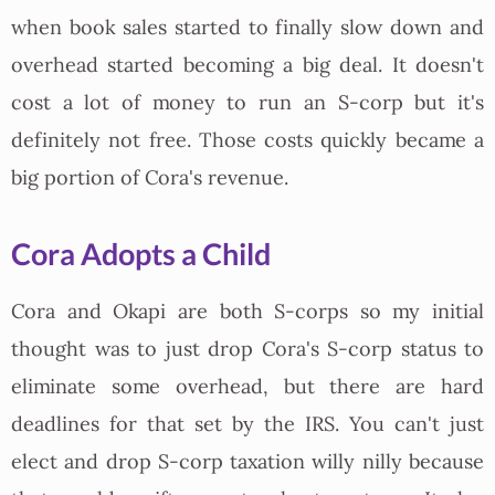
when book sales started to finally slow down and
overhead started becoming a big deal. It doesn't
cost a lot of money to run an S-corp but it's
definitely not free. Those costs quickly became a
big portion of Cora's revenue.
Cora Adopts a Child
Cora and Okapi are both S-corps so my initial
thought was to just drop Cora's S-corp status to
eliminate some overhead, but there are hard
deadlines for that set by the IRS. You can't just
elect and drop S-corp taxation willy nilly because