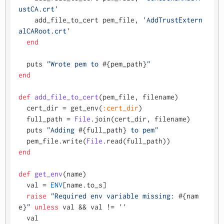
ustCA.crt'
    add_file_to_cert pem_file, 
'AddTrustExtern
alCARoot.crt'
end
  puts 
"Wrote pem to 
#{pem_path}
"
end
def
add_file_to_cert
(
pem_file, filename
)

  cert_dir = get_env(
:cert_dir
)

  full_path = 
File
.join(cert_dir, filename)

  puts 
"Adding 
#{full_path}
 to pem"
  pem_file.write(
File
end
def
get_env
(
name
)

  val = 
ENV
[name.to_s]

raise
"Required env variable missing: 
#{nam
e}
"
unless
 val && val != 
''