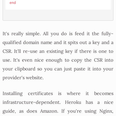
end
It's really simple. All you do is feed it the fully-
qualified domain name and it spits out a key and a
CSR. It'll re-use an existing key if there is one to
use. It's even nice enough to copy the CSR into
your clipboard so you can just paste it into your
provider's website.
Installing certificates is where it becomes
infrastructure-dependent. Heroku has a nice
guide, as does Amazon. If you're using Nginx,