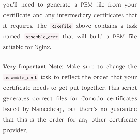
you'll need to generate a PEM file from your
certificate and any intermediary certificates that
it requires. The
above contains a task
Rakefile
named
that will build a PEM file
assemble_cert
suitable for Nginx.
Very Important Note
: Make sure to change the
task to reflect the order that your
assemble_cert
certificate needs to get put together. This script
generates correct files for Comodo certificates
issued by Namecheap, but there's no guarantee
that this is the order for any other certificate
provider.