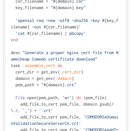
  csr_filename = 
"
#{domain}
.csr"
  key_filename = 
"
#{domain}
.key"
`openssl req -new -utf8 -sha256 -key 
#{key_f
ilename}
 -out 
#{csr_filename}
`
`cat 
#{csr_filename}
 | pbcopy`
end
desc 
"Generate a proper nginx cert file from N
amecheap Comodo certificate download"
task 
:assemble_cert
do
  cert_dir = get_env(
:cert_dir
)

  domain = get_env(
:domain
)

  pem_path = 
"
#{domain}
.crt"
File
.open(pem_path, 
'w+'
) 
do
 |
pem_file
|

    add_file_to_cert pem_file, domain.gsub(
/
\./
, 
'_'
) + 
'.crt'
    add_file_to_cert pem_file, 
'COMODORSADomai
nValidationSecureServerCA.crt'
    add_file_to_cert pem_file, 
'COMODORSAAddTr