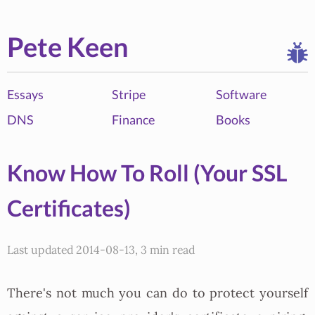
Pete Keen
Essays
Stripe
Software
DNS
Finance
Books
Know How To Roll (Your SSL
Certificates)
Last updated 2014-08-13, 3 min read
There's not much you can do to protect yourself