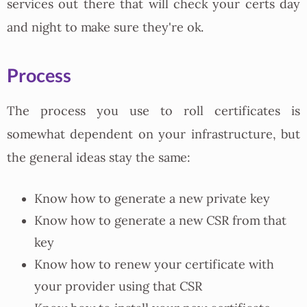
services out there that will check your certs day
and night to make sure they're ok.
Process
The process you use to roll certificates is
somewhat dependent on your infrastructure, but
the general ideas stay the same:
Know how to generate a new private key
Know how to generate a new CSR from that
key
Know how to renew your certificate with
your provider using that CSR