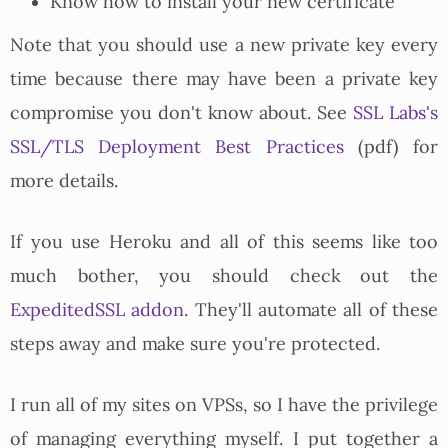
Know how to install your new certificate
Note that you should use a new private key every
time because there may have been a private key
compromise you don't know about. See
SSL Labs's
SSL/TLS Deployment Best Practices
(pdf) for
more details.
If you use Heroku and all of this seems like too
much bother, you should check out the
ExpeditedSSL addon
. They'll automate all of these
steps away and make sure you're protected.
I run all of my sites on VPSs, so I have the privilege
of managing everything myself. I put together a