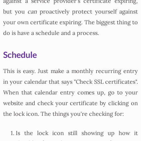
against a service provider's certificate expiring,
but you
can
proactively protect yourself against
your own certificate expiring. The biggest thing to
do is have a schedule and a process.
Schedule
This is easy. Just make a monthly recurring entry
in your calendar that says "Check SSL certificates".
When that calendar entry comes up, go to your
website and check your certificate by clicking on
the lock icon. The things you're checking for:
Is the lock icon still showing up how it