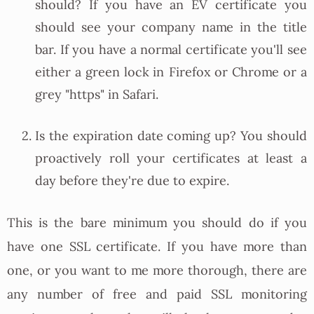
should? If you have an EV certificate you
should see your company name in the title
bar. If you have a normal certificate you'll see
either a green lock in Firefox or Chrome or a
grey "https" in Safari.
Is the expiration date coming up? You should
proactively roll your certificates at least a
day before they're due to expire.
This is the bare minimum you should do if you
have one SSL certificate. If you have more than
one, or you want to me more thorough, there are
any number of free and paid SSL monitoring