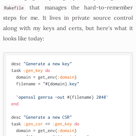
that manages the hard-to-remember
Rakefile
steps for me. It lives in private source control
along with my keys and certs, but here's what it
looks like today:
desc 
"Generate a new key"
task 
:gen_key
do
  domain = get_env(
:domain
)

  filename = 
"
#{domain}
.key"
`openssl genrsa -out 
#{filename}
 2048`
end
desc 
"Generate a new CSR"
task 
:gen_csr
 => 
:gen_key
do
  domain = get_env(
:domain
)
