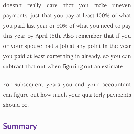
doesn't really care that you make uneven
payments, just that you pay at least 100% of what
you paid last year or 90% of what you need to pay
this year by April 15th. Also remember that if you
or your spouse had a job at any point in the year
you paid at least something in already, so you can
subtract that out when figuring out an estimate.
For subsequent years you and your accountant
can figure out how much your quarterly payments
should be.
Summary