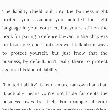
The liability shield built into the business might
protect you, assuming you included the right
language in your contract, but you're still on the
hook for paying a defense lawyer. In the chapters
on Insurance and Contracts we'll talk about ways
to protect yourself, but just know that the
business, by default, isn't really there to protect
against this kind of liability.
"Limited liability" is much more narrow than that.
It actually means you're not liable for debts the
business owes by itself. For example, if your
business took out a loan to purchase something,