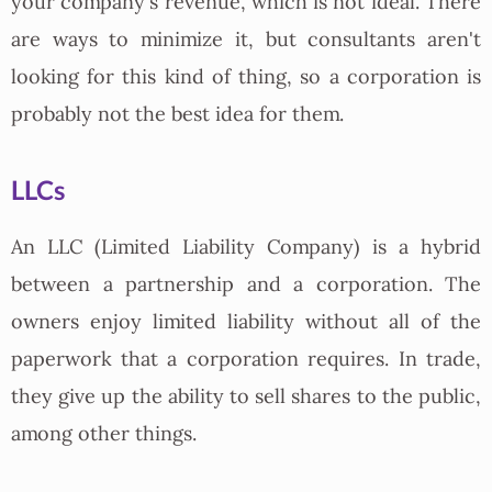
your company's revenue, which is not ideal. There
are ways to minimize it, but consultants aren't
looking for this kind of thing, so a corporation is
probably not the best idea for them.
LLCs
An LLC (Limited Liability Company) is a hybrid
between a partnership and a corporation. The
owners enjoy limited liability without all of the
paperwork that a corporation requires. In trade,
they give up the ability to sell shares to the public,
among other things.