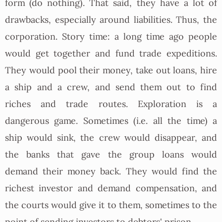
form (do nothing). That said, they have a lot of
drawbacks, especially around liabilities. Thus, the
corporation. Story time: a long time ago people
would get together and fund trade expeditions.
They would pool their money, take out loans, hire
a ship and a crew, and send them out to find
riches and trade routes. Exploration is a
dangerous game. Sometimes (i.e. all the time) a
ship would sink, the crew would disappear, and
the banks that gave the group loans would
demand their money back. They would find the
richest investor and demand compensation, and
the courts would give it to them, sometimes to the