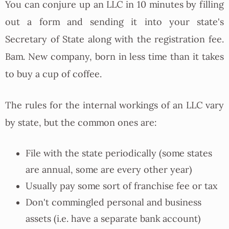
You can conjure up an LLC in 10 minutes by filling
out a form and sending it into your state's
Secretary of State along with the registration fee.
Bam. New company, born in less time than it takes
to buy a cup of coffee.
The rules for the internal workings of an LLC vary
by state, but the common ones are:
File with the state periodically (some states
are annual, some are every other year)
Usually pay some sort of franchise fee or tax
Don't commingled personal and business
assets (i.e. have a separate bank account)