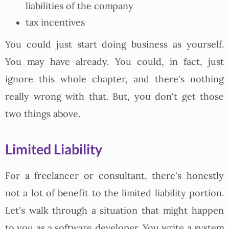
liabilities of the company
tax incentives
You could just start doing business as yourself.
You may have already. You could, in fact, just
ignore this whole chapter, and there's nothing
really wrong with that. But, you don't get those
two things above.
Limited Liability
For a freelancer or consultant, there's honestly
not a lot of benefit to the limited liability portion.
Let's walk through a situation that might happen
to you as a software developer. You write a system