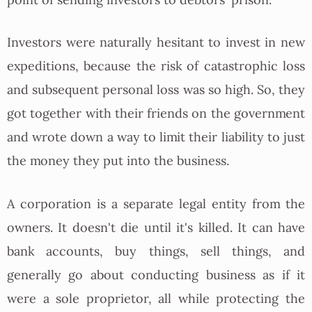
point of sending investors to debtors' prison.
Investors were naturally hesitant to invest in new
expeditions, because the risk of catastrophic loss
and subsequent personal loss was so high. So, they
got together with their friends on the government
and wrote down a way to limit their liability to just
the money they put into the business.
A corporation is a separate legal entity from the
owners. It doesn't die until it's killed. It can have
bank accounts, buy things, sell things, and
generally go about conducting business as if it
were a sole proprietor, all while protecting the