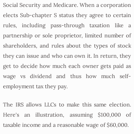
Social Security and Medicare. When a corporation
elects Sub-chapter S status they agree to certain
rules, including pass-through taxation like a
partnership or sole proprietor, limited number of
shareholders, and rules about the types of stock
they can issue and who can own it. In return, they
get to decide how much each owner gets paid as
wage vs dividend and thus how much self-
employment tax they pay.
The IRS allows LLCs to make this same election.
Here's an illustration, assuming $100,000 of
taxable income and a reasonable wage of $60,000.