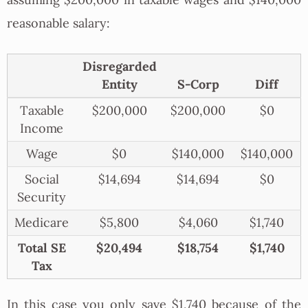
reasonable salary:
Disregarded
Entity
S-Corp
Diff
Taxable
$200,000
$200,000
$0
Income
Wage
$0
$140,000
$140,000
Social
$14,694
$14,694
$0
Security
Medicare
$5,800
$4,060
$1,740
Total SE
$20,494
$18,754
$1,740
Tax
In this case you only save $1,740 because of the