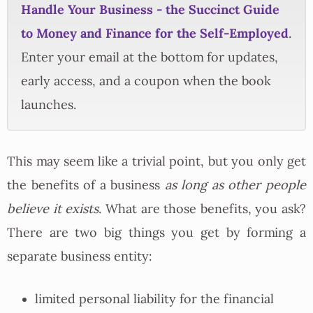
Handle Your Business - the Succinct Guide
to Money and Finance for the Self-Employed
.
Enter your email at the bottom for updates,
early access, and a coupon when the book
launches.
This may seem like a trivial point, but you only get
the benefits of a business
as long as other people
believe it exists
. What are those benefits, you ask?
There are two big things you get by forming a
separate business entity:
limited personal liability for the financial