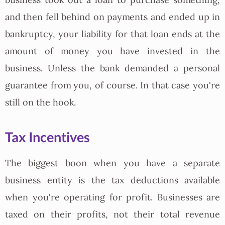
and then fell behind on payments and ended up in
bankruptcy, your liability for that loan ends at the
amount of money you have invested in the
business. Unless the bank demanded a personal
guarantee from you, of course. In that case you're
still on the hook.
Tax Incentives
The biggest boon when you have a separate
business entity is the tax deductions available
when you're operating for profit. Businesses are
taxed on their profits, not their total revenue