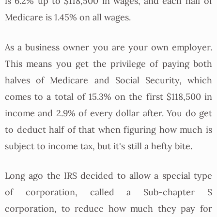
is 6.2% up to $118,500 in wages, and each half of
Medicare is 1.45% on all wages.
As a business owner you are your own employer.
This means you get the privilege of paying both
halves of Medicare and Social Security, which
comes to a total of 15.3% on the first $118,500 in
income and 2.9% of every dollar after. You do get
to deduct half of that when figuring how much is
subject to income tax, but it's still a hefty bite.
Long ago the IRS decided to allow a special type
of corporation, called a Sub-chapter S
corporation, to reduce how much they pay for