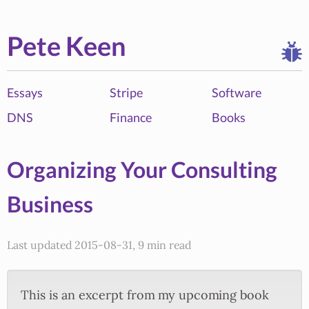
Pete Keen
Essays
Stripe
Software
DNS
Finance
Books
Organizing Your Consulting
Business
Last updated 2015-08-31, 9 min read
This is an excerpt from my upcoming book