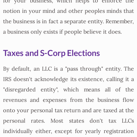
for your business, which helps to enforce the
notion in your mind and other peoples minds that
the business is in fact a separate entity. Remember,
a business only exists if people believe it does.
Taxes and S-Corp Elections
By default, an LLC is a "pass through" entity. The
IRS doesn't acknowledge its existence, calling it a
"disregarded entity", which means all of the
revenues and expenses from the business flow
onto your personal tax return and are taxed at the
personal rates. Most states don't tax LLCs
individually either, except for yearly registration