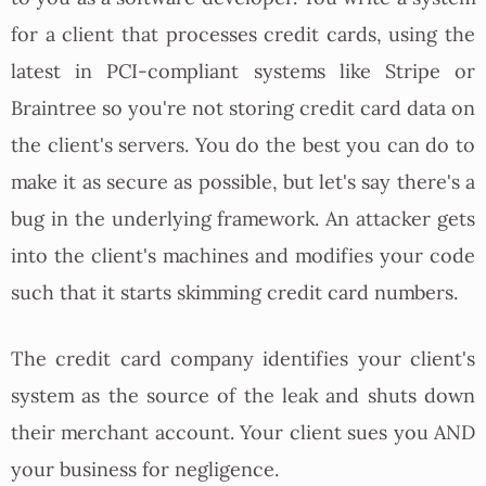
for a client that processes credit cards, using the
latest in PCI-compliant systems like Stripe or
Braintree so you're not storing credit card data on
the client's servers. You do the best you can do to
make it as secure as possible, but let's say there's a
bug in the underlying framework. An attacker gets
into the client's machines and modifies your code
such that it starts skimming credit card numbers.
The credit card company identifies your client's
system as the source of the leak and shuts down
their merchant account. Your client sues you AND
your business for negligence.