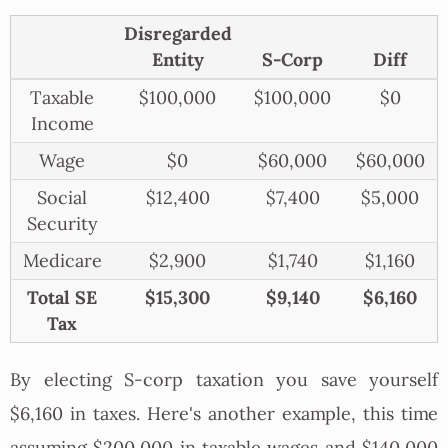
Disregarded
Entity
S-Corp
Diff
Taxable
$100,000
$100,000
$0
Income
Wage
$0
$60,000
$60,000
Social
$12,400
$7,400
$5,000
Security
Medicare
$2,900
$1,740
$1,160
Total SE
$15,300
$9,140
$6,160
Tax
By electing S-corp taxation you save yourself
$6,160 in taxes. Here's another example, this time
assuming $200,000 in taxable wages and $140,000