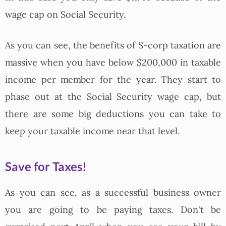
wage cap on Social Security.
As you can see, the benefits of S-corp taxation are
massive when you have below $200,000 in taxable
income per member for the year. They start to
phase out at the Social Security wage cap, but
there are some big deductions you can take to
keep your taxable income near that level.
Save for Taxes!
As you can see, as a successful business owner
you are going to be paying taxes. Don't be