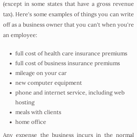
(except in some states that have a gross revenue
tax). Here's some examples of things you can write
off as a business owner that you can't when you're
an employee:
full cost of health care insurance premiums
full cost of business insurance premiums
mileage on your car
new computer equipment
phone and internet service, including web
hosting
meals with clients
home office
Any expense the business incurs in the normal