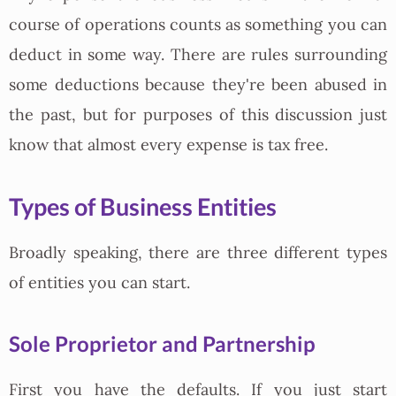
course of operations counts as something you can
deduct in some way. There are rules surrounding
some deductions because they're been abused in
the past, but for purposes of this discussion just
know that almost every expense is tax free.
Types of Business Entities
Broadly speaking, there are three different types
of entities you can start.
Sole Proprietor and Partnership
First you have the defaults. If you just start