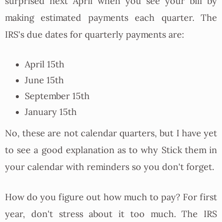
surprised next April when you see your bill by
making estimated payments each quarter. The
IRS's due dates for quarterly payments are:
April 15th
June 15th
September 15th
January 15th
No, these are not calendar quarters, but I have yet
to see a good explanation as to why Stick them in
your calendar with reminders so you don't forget.
How do you figure out how much to pay? For first
year, don't stress about it too much. The IRS