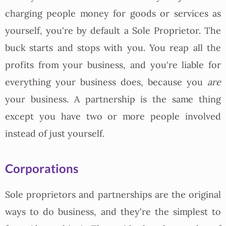
charging people money for goods or services as
yourself, you're by default a Sole Proprietor. The
buck starts and stops with you. You reap all the
profits from your business, and you're liable for
everything your business does, because you
are
your business. A partnership is the same thing
except you have two or more people involved
instead of just yourself.
Corporations
Sole proprietors and partnerships are the original
ways to do business, and they're the simplest to