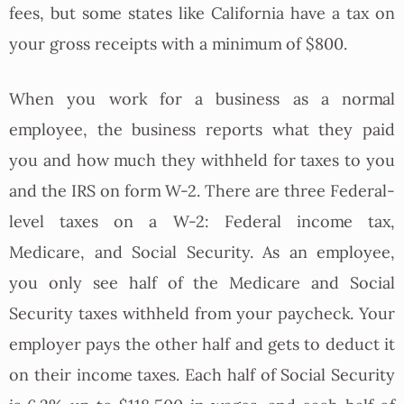
fees, but some states like California have a tax on
your gross receipts with a minimum of $800.
When you work for a business as a normal
employee, the business reports what they paid
you and how much they withheld for taxes to you
and the IRS on form W-2. There are three Federal-
level taxes on a W-2: Federal income tax,
Medicare, and Social Security. As an employee,
you only see half of the Medicare and Social
Security taxes withheld from your paycheck. Your
employer pays the other half and gets to deduct it
on their income taxes. Each half of Social Security