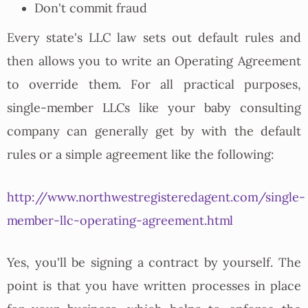
Don't commit fraud
Every state's LLC law sets out default rules and
then allows you to write an Operating Agreement
to override them. For all practical purposes,
single-member LLCs like your baby consulting
company can generally get by with the default
rules or a simple agreement like the following:
http://www.northwestregisteredagent.com/single-
member-llc-operating-agreement.html
Yes, you'll be signing a contract by yourself. The
point is that you have written processes in place