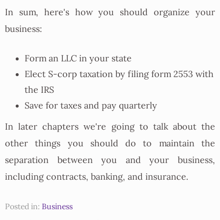
In sum, here's how you should organize your
business:
Form an LLC in your state
Elect S-corp taxation by filing form 2553 with
the IRS
Save for taxes and pay quarterly
In later chapters we're going to talk about the
other things you should do to maintain the
separation between you and your business,
including contracts, banking, and insurance.
Posted in:
Business