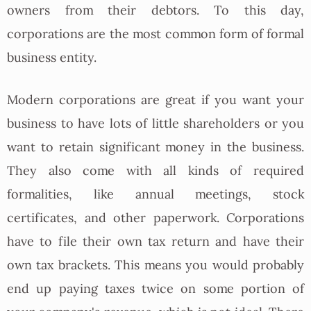
owners from their debtors. To this day,
corporations are the most common form of formal
business entity.
Modern corporations are great if you want your
business to have lots of little shareholders or you
want to retain significant money in the business.
They also come with all kinds of required
formalities, like annual meetings, stock
certificates, and other paperwork. Corporations
have to file their own tax return and have their
own tax brackets. This means you would probably
end up paying taxes twice on some portion of