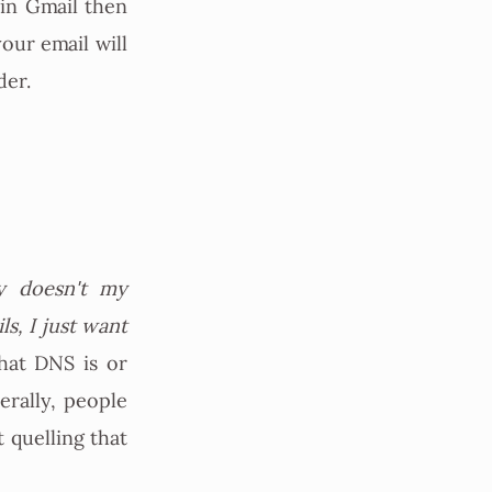
 in Gmail then
your email will
der.
 doesn't my
s, I just want
hat DNS is or
rally, people
t quelling that