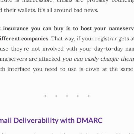
bsite is inaccessible, emails are probably bouncin
their wallets. It's all around bad news.
 insurance you can buy is to host your nameser
different companies.
That way, if your registrar gets a
ause they're not involved with your day-to-day nam
nameservers are attacked
you can easily change them
web interface you need to use is down at the same
mail Deliverability with DMARC