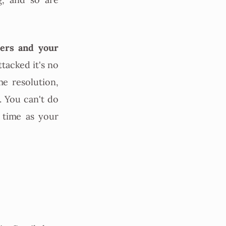
g, and so are
vers and your
ttacked it's no
e resolution,
. You can't do
 time as your