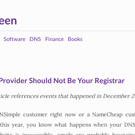
een
Software
DNS
Finance
Books
rovider Should Not Be Your Registrar
ticle references events that happened in December 2
DNSimple customer right now or a NameCheap cus
r this year, you know what happens when your DNS