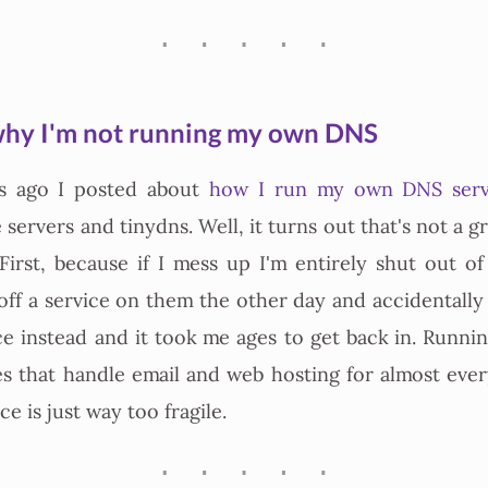
hy I'm not running my own DNS
s ago I posted about
how I run my own DNS serv
e servers and tinydns. Well, it turns out that's not a gr
First, because if I mess up I'm entirely shut out of
 off a service on them the other day and accidentally
ce instead and it took me ages to get back in. Runn
s that handle email and web hosting for almost ever
e is just way too fragile.