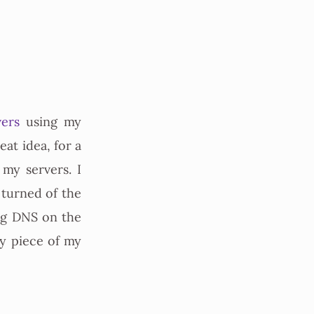
ers
using my
eat idea, for a
 my servers. I
 turned of the
ing DNS on the
y piece of my