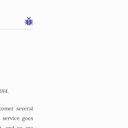
014.
tomer several
 service goes