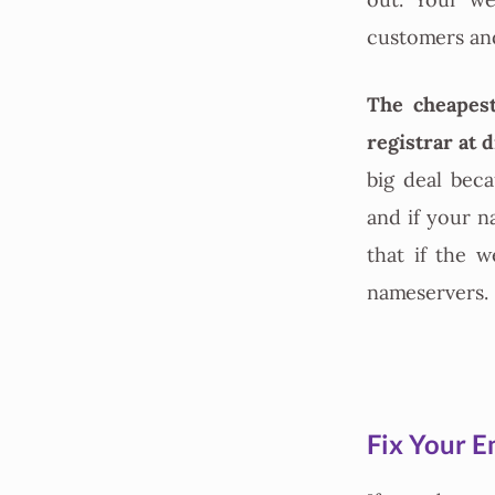
out. Your we
customers and 
The cheapest
registrar at 
big deal bec
and if your 
that if the 
nameservers.
Fix Your E