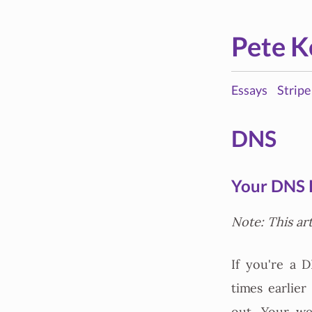
Pete K
Essays
Stripe
DNS
Your DNS P
Note: This ar
If you're a 
times earlie