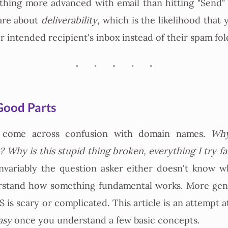
thing more advanced with email than hitting "Send"
are about
deliverability
, which is the likelihood that 
r intended recipient's inbox instead of their spam fol
Good Parts
I come across confusion with domain names.
Why
 Why is this stupid thing broken, everything I try fail
nvariably the question asker either doesn't know w
rstand how something fundamental works. More gene
 is scary or complicated. This article is an attempt a
asy
once you understand a few basic concepts.