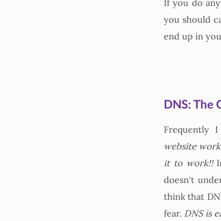
If you do any
you should c
end up in you
DNS: The 
Frequently 
website work?
it to work!!
I
doesn't unde
think that DNS
fear.
DNS is e