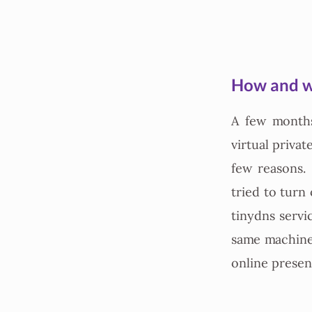
How and w
A few month
virtual privat
few reasons. 
tried to turn
tinydns servi
same machine
online presenc