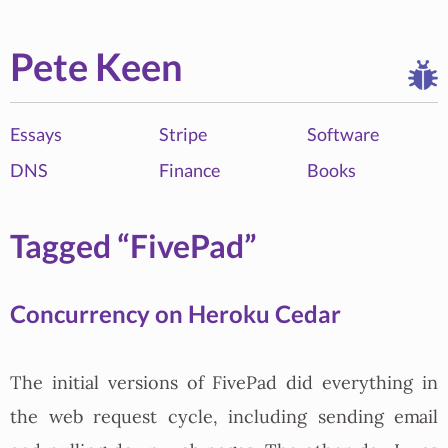
Pete Keen
Essays
Stripe
Software
DNS
Finance
Books
Tagged “FivePad”
Concurrency on Heroku Cedar
The initial versions of FivePad did everything in
the web request cycle, including sending email