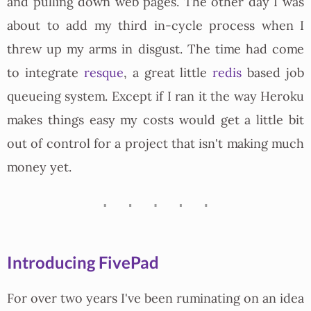
and pulling down web pages. The other day I was
about to add my third in-cycle process when I
threw up my arms in disgust. The time had come
to integrate
resque
, a great little
redis
based job
queueing system. Except if I ran it the way Heroku
makes things easy my costs would get a little bit
out of control for a project that isn't making much
money yet.
Introducing FivePad
For over two years I've been ruminating on an idea