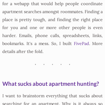
for a webapp that would help people coordinate
apartment searches amongst roommates. Finding a
place is pretty tough, and finding the right place
for you and one or more other people is even
harder. Emails, phone calls, spreadsheets, links,
bookmarks. It's a mess. So, I built
FivePad
. More
details after the fold.
What sucks about apartment hunting?
I want to brainstorm everything that sucks about
searching for an apartment. Why is it always so