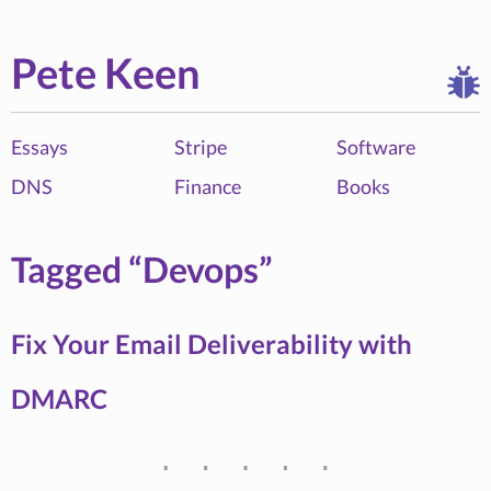
Pete Keen
Essays
Stripe
Software
DNS
Finance
Books
Tagged “Devops”
Fix Your Email Deliverability with
DMARC