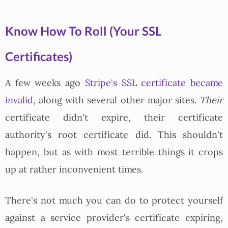
Know How To Roll (Your SSL
Certificates)
A few weeks ago
Stripe's SSL certificate became
invalid
, along with several other major sites.
Their
certificate didn't expire, their certificate
authority's root certificate did. This shouldn't
happen, but as with most terrible things it crops
up at rather inconvenient times.
There's not much you can do to protect yourself
against a service provider's certificate expiring,