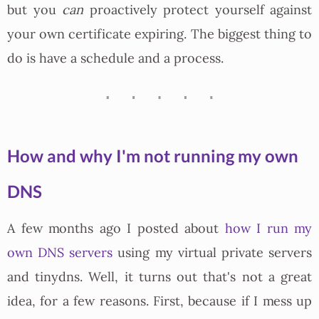
but you
can
proactively protect yourself against
your own certificate expiring. The biggest thing to
do is have a schedule and a process.
How and why I'm not running my own
DNS
A few months ago I posted about
how I run my
own DNS servers
using my virtual private servers
and tinydns. Well, it turns out that's not a great
idea, for a few reasons. First, because if I mess up