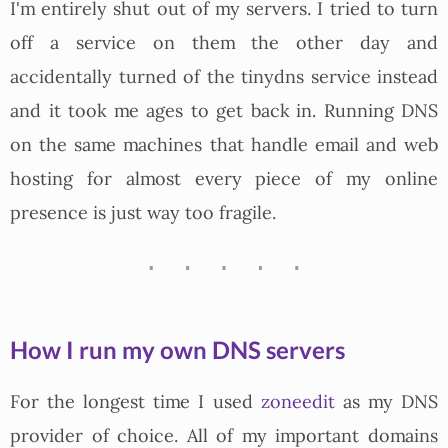
I'm entirely shut out of my servers. I tried to turn
off a service on them the other day and
accidentally turned of the tinydns service instead
and it took me ages to get back in. Running DNS
on the same machines that handle email and web
hosting for almost every piece of my online
presence is just way too fragile.
How I run my own DNS servers
For the longest time I used
zoneedit
as my DNS
provider of choice. All of my important domains