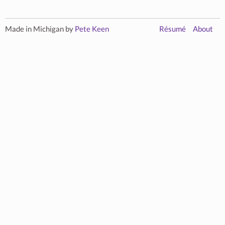
Made in Michigan by
Pete Keen
Résumé
About