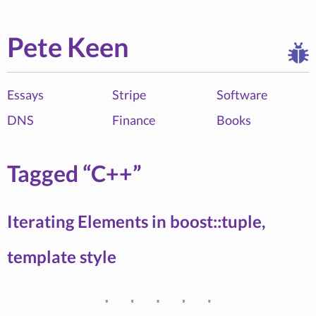
Pete Keen
Essays
Stripe
Software
DNS
Finance
Books
Tagged “C++”
Iterating Elements in boost::tuple,
template style