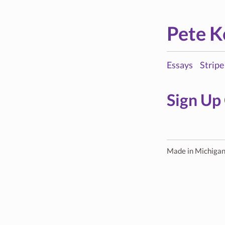
Pete K
Essays
Stripe
Sign Up
Made in Michiga