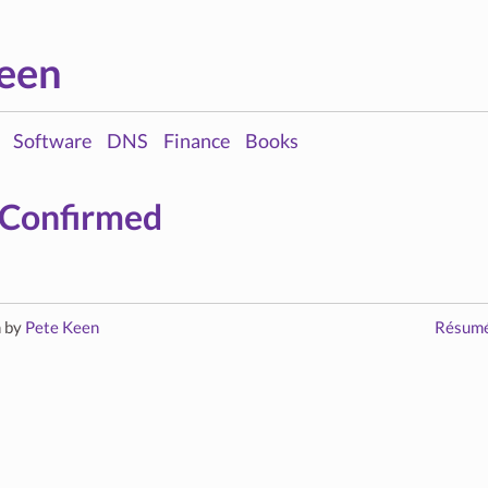
een
Software
DNS
Finance
Books
 Confirmed
n by
Pete Keen
Résum