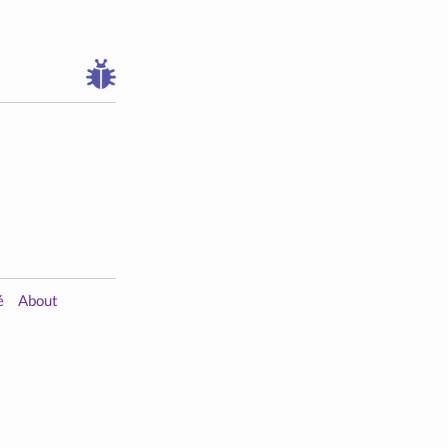
é
About