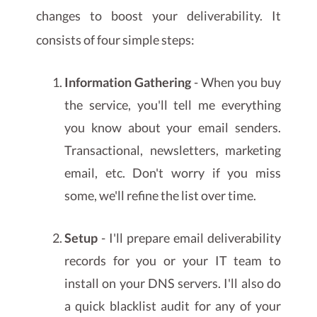
changes to boost your deliverability. It
consists of four simple steps:
Information Gathering
- When you buy
the service, you'll tell me everything
you know about your email senders.
Transactional, newsletters, marketing
email, etc. Don't worry if you miss
some, we'll refine the list over time.
Setup
- I'll prepare email deliverability
records for you or your IT team to
install on your DNS servers. I'll also do
a quick blacklist audit for any of your