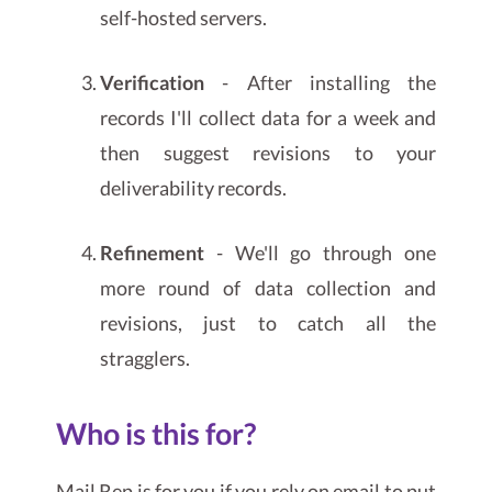
self-hosted servers.
Verification
- After installing the
records I'll collect data for a week and
then suggest revisions to your
deliverability records.
Refinement
- We'll go through one
more round of data collection and
revisions, just to catch all the
stragglers.
Who is this for?
Mail Rep is for you if you rely on email to put