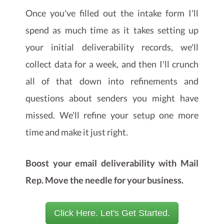
Once you've filled out the intake form I'll
spend as much time as it takes setting up
your initial deliverability records, we'll
collect data for a week, and then I'll crunch
all of that down into refinements and
questions about senders you might have
missed. We'll refine your setup one more
time and make it just right.
Boost your email deliverability with Mail
Rep. Move the needle for your business.
Click Here. Let's Get Started.