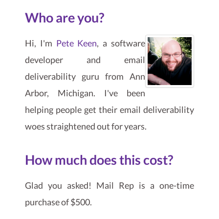
Who are you?
Hi, I'm
Pete Keen
, a software
developer and email
deliverability guru from Ann
Arbor, Michigan. I've been
helping people get their email deliverability
woes straightened out for years.
How much does this cost?
Glad you asked! Mail Rep is a one-time
purchase of $500.