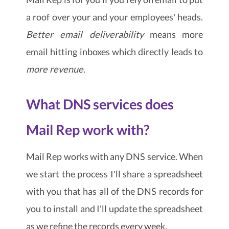
a roof over your and your employees' heads.
Better email deliverability
means more
email hitting inboxes which directly leads to
more revenue
.
What DNS services does
Mail Rep work with?
Mail Rep works with any DNS service. When
we start the process I'll share a spreadsheet
with you that has all of the DNS records for
you to install and I'll update the spreadsheet
as we refine the records every week.