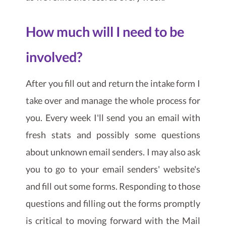
How much will I need to be
involved?
After you fill out and return the intake form I
take over and manage the whole process for
you. Every week I'll send you an email with
fresh stats and possibly some questions
about unknown email senders. I may also ask
you to go to your email senders' website's
and fill out some forms. Responding to those
questions and filling out the forms promptly
is critical to moving forward with the Mail