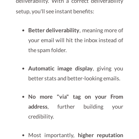
deliverability. With a correct deliverability
setup, you'll see instant benefits:
Better deliverability
, meaning more of
your email will hit the inbox instead of
the spam folder.
Automatic image display
, giving you
better stats and better-looking emails.
No more "via" tag on your From
address
, further building your
credibility.
Most importantly,
higher reputation