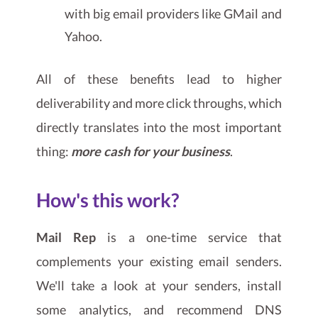
with big email providers like GMail and
Yahoo.
All of these benefits lead to higher
deliverability and more click throughs, which
directly translates into the most important
thing:
more cash for your business
.
How's this work?
Mail Rep
is a one-time service that
complements your existing email senders.
We'll take a look at your senders, install
some analytics, and recommend DNS