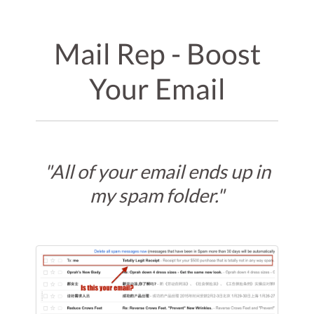
Mail Rep - Boost
Your Email
"All of your email ends up in
my spam folder."