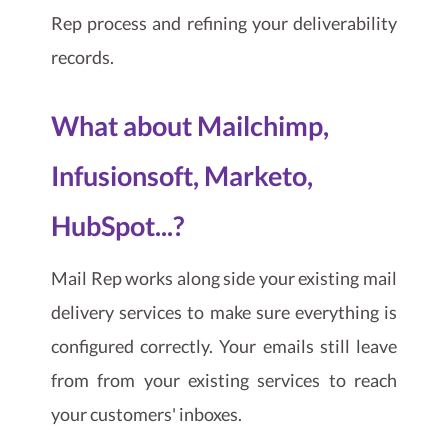
Rep process and refining your deliverability
records.
What about Mailchimp,
Infusionsoft, Marketo,
HubSpot...?
Mail Rep works along side your existing mail
delivery services to make sure everything is
configured correctly. Your emails still leave
from from your existing services to reach
your customers' inboxes.