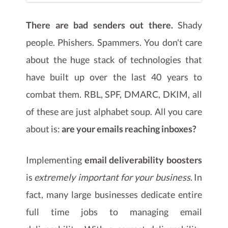
There are bad senders out there.
Shady
people. Phishers. Spammers. You don't care
about the huge stack of technologies that
have built up over the last 40 years to
combat them. RBL, SPF, DMARC, DKIM, all
of these are just alphabet soup. All you care
about is:
are your emails reaching inboxes?
Implementing
email deliverability boosters
is
extremely important for your business
. In
fact, many large businesses dedicate entire
full time jobs to managing email