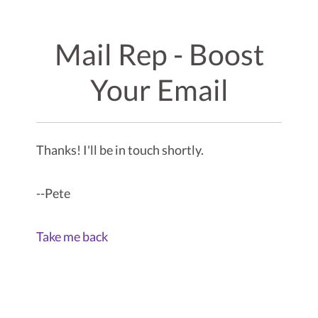
Mail Rep - Boost
Your Email
Thanks! I'll be in touch shortly.
--Pete
Take me back