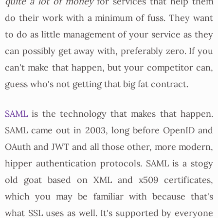
quite a lot of money
for services that help them
do their work with a minimum of fuss. They want
to do as little management of your service as they
can possibly get away with, preferably zero. If you
can't make that happen, but your competitor can,
guess who's not getting that big fat contract.
SAML
is the technology that makes that happen.
SAML came out in 2003, long before OpenID and
OAuth and JWT and all those other, more modern,
hipper authentication protocols. SAML is a stogy
old goat based on XML and x509 certificates,
which you may be familiar with because that's
what SSL uses as well. It's supported by everyone