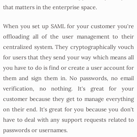
that matters in the enterprise space.
When you set up SAML for your customer you're
offloading all of the user management to their
centralized system. They cryptographically vouch
for users that they send your way which means all
you have to do is find or create a user account for
them and sign them in. No passwords, no email
verification, no nothing. It's great for your
customer because they get to manage everything
on their end. It's great for you because you don't
have to deal with any support requests related to
passwords or usernames.