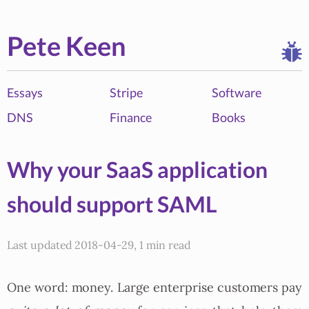
Pete Keen
Essays
Stripe
Software
DNS
Finance
Books
Why your SaaS application
should support SAML
Last updated 2018-04-29, 1 min read
One word: money. Large enterprise customers pay