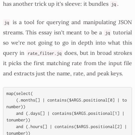
has another trick up it's sleeve: it bundles
.
jq
is a tool for querying and manipulating JSON
jq
streams. This essay isn't meant to be a
tutorial
jq
so we're not going to go in depth into what this
query in
does, but in broad strokes
rate_filter.jq
it picks the first matching rate from the input file
and extracts just the name, rate, and peak keys.
map(select(

    (.months[] | contains($ARGS.positional[0] | to
number))

    and (.days[] | contains($ARGS.positional[1] | 
tonumber))

    and (.hours[] | contains($ARGS.positional[2] | 
tonumber))
