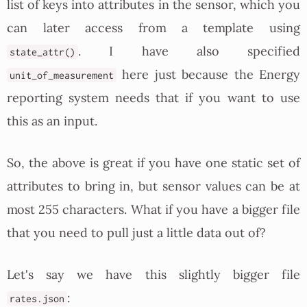
list of keys into attributes in the sensor, which you
can later access from a template using
. I have also specified
state_attr()
here just because the Energy
unit_of_measurement
reporting system needs that if you want to use
this as an input.
So, the above is great if you have one static set of
attributes to bring in, but sensor values can be at
most 255 characters. What if you have a bigger file
that you need to pull just a little data out of?
Let's say we have this slightly bigger file
:
rates.json