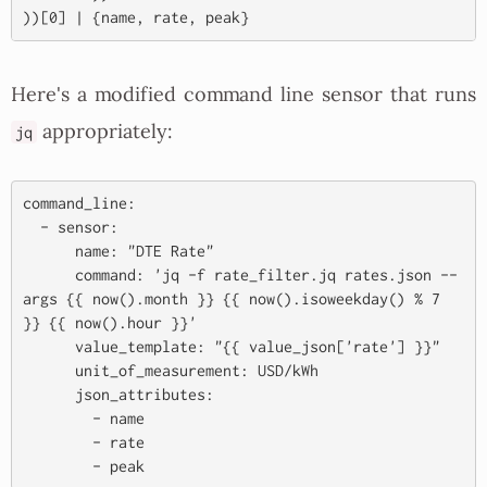
Here's a modified command line sensor that runs
appropriately:
jq
command_line:

  - sensor:

      name: "DTE Rate"

      command: 'jq -f rate_filter.jq rates.json --
args {{ now().month }} {{ now().isoweekday() % 7 
}} {{ now().hour }}'

      value_template: "{{ value_json['rate'] }}"

      unit_of_measurement: USD/kWh

      json_attributes:

        - name

        - rate
