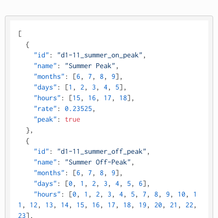
[
{
"id"
:
"d1-11_summer_on_peak"
,
"name"
:
"Summer Peak"
,
"months"
:
[
6
,
7
,
8
,
9
]
,
"days"
:
[
1
,
2
,
3
,
4
,
5
]
,
"hours"
:
[
15
,
16
,
17
,
18
]
,
"rate"
:
0.23525
,
"peak"
:
true
}
,
{
"id"
:
"d1-11_summer_off_peak"
,
"name"
:
"Summer Off-Peak"
,
"months"
:
[
6
,
7
,
8
,
9
]
,
"days"
:
[
0
,
1
,
2
,
3
,
4
,
5
,
6
]
,
"hours"
:
[
0
,
1
,
2
,
3
,
4
,
5
,
7
,
8
,
9
,
10
,
1
1
,
12
,
13
,
14
,
15
,
16
,
17
,
18
,
19
,
20
,
21
,
22
,
23
]
,