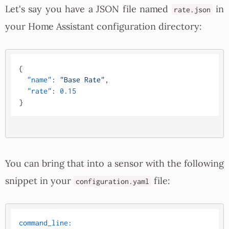
Let's say you have a JSON file named
in
rate.json
your Home Assistant configuration directory:
{
"name"
:
"Base Rate"
,
"rate"
:
0.15
}
You can bring that into a sensor with the following
snippet in your
file:
configuration.yaml
command_line: