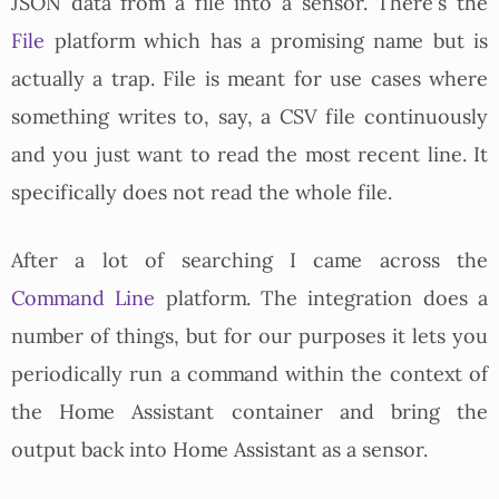
JSON data from a file into a sensor. There's the
File
platform which has a promising name but is
actually a trap. File is meant for use cases where
something writes to, say, a CSV file continuously
and you just want to read the most recent line. It
specifically does not read the whole file.
After a lot of searching I came across the
Command Line
platform. The integration does a
number of things, but for our purposes it lets you
periodically run a command within the context of
the Home Assistant container and bring the
output back into Home Assistant as a sensor.