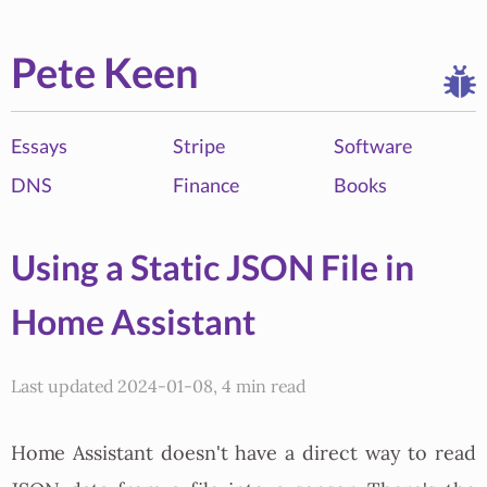
Pete Keen
Essays
Stripe
Software
DNS
Finance
Books
Using a Static JSON File in
Home Assistant
Last updated 2024-01-08, 4 min read
Home Assistant doesn't have a direct way to read