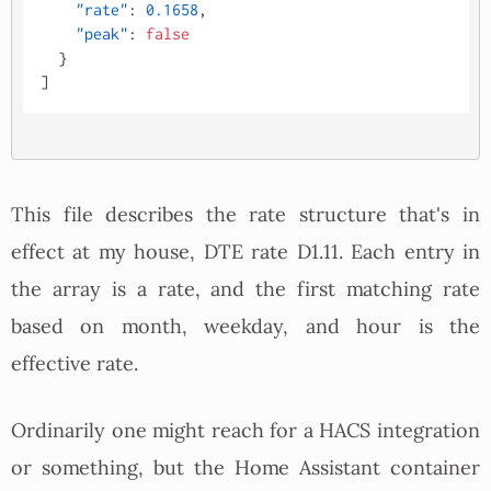
"rate"
:
0.1658
,
"peak"
:
false
}
]
This file describes the rate structure that's in
effect at my house, DTE rate D1.11. Each entry in
the array is a rate, and the first matching rate
based on month, weekday, and hour is the
effective rate.
Ordinarily one might reach for a HACS integration
or something, but the Home Assistant container