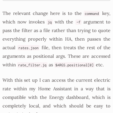
The relevant change here is to the
key,
command
which now invokes
with the
argument to
jq
-f
pass the filter as a file rather than trying to quote
everything properly within HA, then passes the
actual
file, then treats the rest of the
rates.json
arguments as positional args. These are accessed
within
as
etc.
rate_filter.jq
$ARGS.positional[0]
With this set up I can access the current electric
rate within my Home Assistant in a way that is
compatible with the Energy dashboard, which is
completely local, and which should be easy to