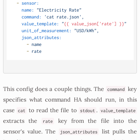
-
sensor:
name:
"Electricity Rate"
command:
'cat rate.json'
,
value_template:
"
{{ value_json['rate'] }}
"
unit_of_measurement:
"USD/kWh"
,
json_attributes:
-
name
-
rate
This config does a couple things. The
key
command
specifies what command HA should run, in this
case
to read the file to
.
cat
stdout
value_template
extracts the
key from the file into the
rate
sensor's value. The
list pulls the
json_attributes