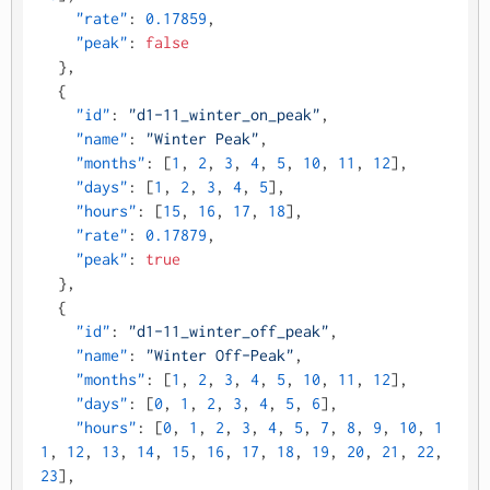
"rate"
:
0.17859
,
"peak"
:
false
}
,
{
"id"
:
"d1-11_winter_on_peak"
,
"name"
:
"Winter Peak"
,
"months"
:
[
1
,
2
,
3
,
4
,
5
,
10
,
11
,
12
]
,
"days"
:
[
1
,
2
,
3
,
4
,
5
]
,
"hours"
:
[
15
,
16
,
17
,
18
]
,
"rate"
:
0.17879
,
"peak"
:
true
}
,
{
"id"
:
"d1-11_winter_off_peak"
,
"name"
:
"Winter Off-Peak"
,
"months"
:
[
1
,
2
,
3
,
4
,
5
,
10
,
11
,
12
]
,
"days"
:
[
0
,
1
,
2
,
3
,
4
,
5
,
6
]
,
"hours"
:
[
0
,
1
,
2
,
3
,
4
,
5
,
7
,
8
,
9
,
10
,
1
1
,
12
,
13
,
14
,
15
,
16
,
17
,
18
,
19
,
20
,
21
,
22
,
23
]
,