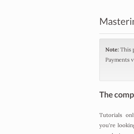
Masteri
Note:
This p
Payments v1
The comple
Tutorials on
you're lookin