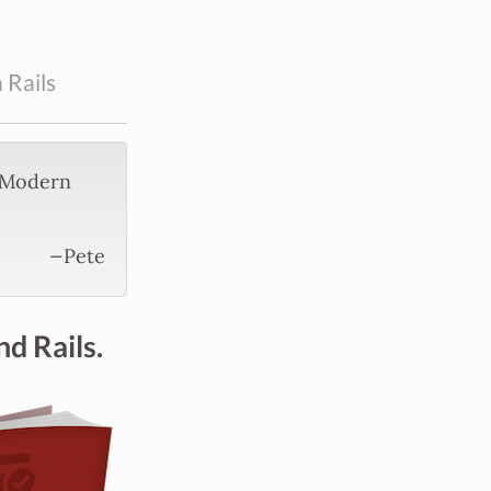
 Rails
g Modern
—Pete
nd Rails.