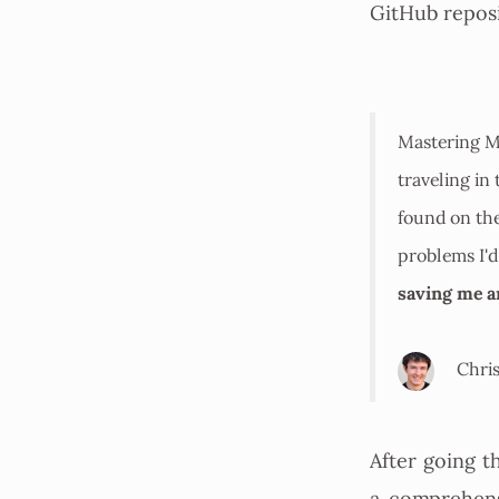
GitHub reposi
Mastering M
traveling in
found on the
problems I'd
saving me 
Chris
After going t