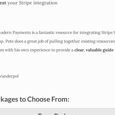
est
your Stripe integration
dern Payments is a fantastic resource for integrating Stripe b
pp. Pete does a great job of pulling together existing resource
clear, valuable guide
em with his own experience to provide a
Vanderpol
kages to Choose From: