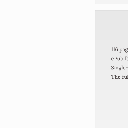
116 pag
ePub fo
Single-
The ful