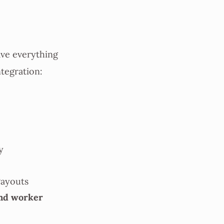
ave everything
ntegration:
y
Payouts
nd worker