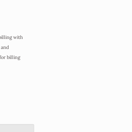
illing with
s and
for billing