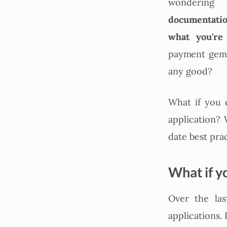
wondering 
documentatio
what you're
payment gems
any good?
What if you 
application? 
date best pra
What if y
Over the las
applications.