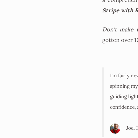
a comprehen
Stripe with R
Don't make w
gotten over 1
I'm fairly ne
spinning my 
guiding ligh
confidence,
Joel 