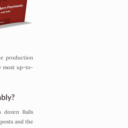
te production
he most up-to-
ably?
a dozen Rails
 posts and the