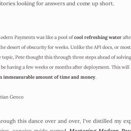
tories looking for answers and come up short.
cool refreshing water
odern Payments was like a pool of
afte
 the desert of obscurity for weeks. Unlike the API docs, or most
 topic, Pete thought this through three steps ahead of solvin
 be having a few weeks or months after deployment. This will
an immeasurable amount of time and money
.
tian Genco
hrough this dance over and over, I've distilled my ex
Mastering Modern Pay