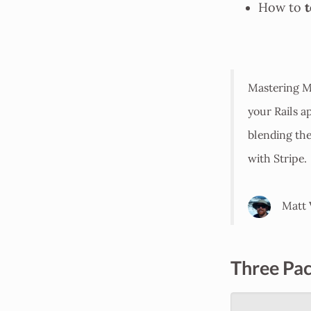
t
How to
Mastering Mo
your Rails a
blending th
with Stripe.
Matt 
Three Pac