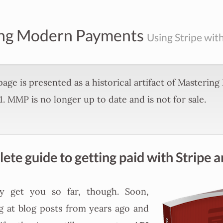
ng Modern Payments
Using Stripe with
age is presented as a historical artifact of Masterin
. MMP is no longer up to date and is not for sale.
te guide to getting paid with Stripe a
ly get you so far, though. Soon,
g at blog posts from years ago and