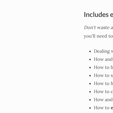
Includes 
Don't waste a
you'll need to
Dealing 
How and
How to b
How to s
How to 
How to 
How and 
How to