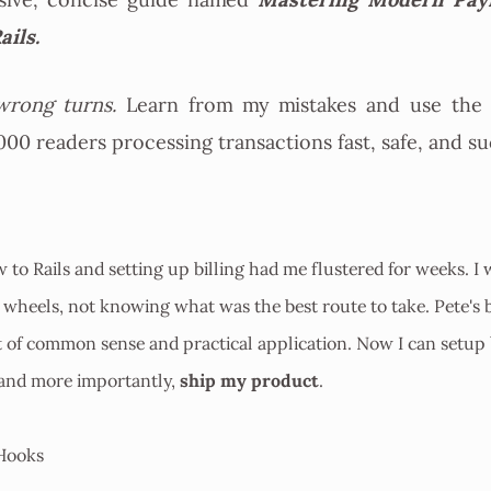
sive, concise guide named
ails.
rong turns.
Learn from my mistakes and use the 
000 readers processing transactions fast, safe, and su
w to Rails and setting up billing had me flustered for weeks. I 
wheels, not knowing what was the best route to take. Pete's b
t of common sense and practical application. Now I can setup 
ship my product
 and more importantly,
.
Hooks