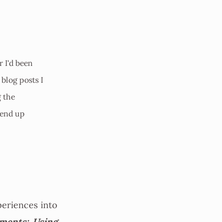
r I'd been
 blog posts I
g the
 end up
periences into
ments: Using