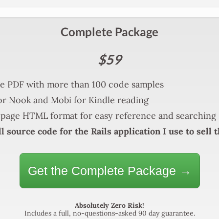
Complete Package
$59
e PDF with more than 100 code samples
r Nook and Mobi for Kindle reading
page HTML format for easy reference and searching
l source code for the Rails application I use to sell 
Get the Complete Package →
Absolutely Zero Risk!
Includes a full, no-questions-asked 90 day guarantee.