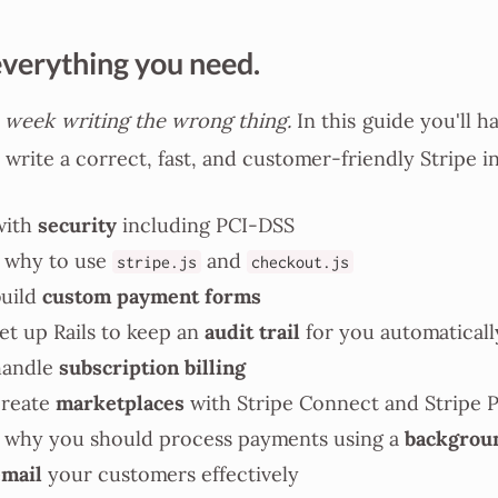
everything you need.
 week writing the wrong thing.
In this guide you'll h
 write a correct, fast, and customer-friendly Stripe i
security
with
including PCI-DSS
 why to use
and
stripe.js
checkout.js
custom payment forms
uild
audit trail
et up Rails to keep an
for you automaticall
subscription billing
handle
marketplaces
create
with Stripe Connect and Stripe 
backgrou
why you should process payments using a
email
your customers effectively