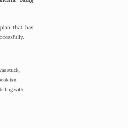
plan that has
ccessfully.
was stuck,
ook is a
billing with