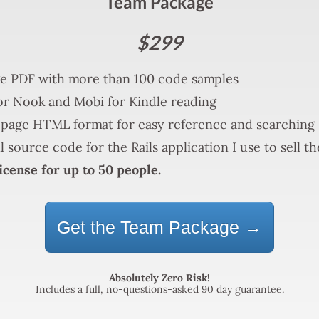
Team Package
$299
e PDF with more than 100 code samples
r Nook and Mobi for Kindle reading
page HTML format for easy reference and searching
l source code for the Rails application I use to sell t
icense for up to 50 people.
Get the Team Package →
Absolutely Zero Risk!
Includes a full, no-questions-asked 90 day guarantee.