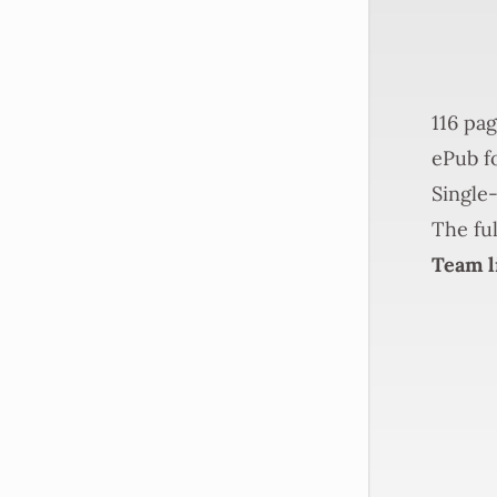
116 pag
ePub fo
Single-
The ful
Team l