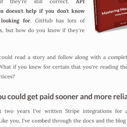
API
if they're still correct.
n doesn't help if you don't know
 looking for
. GitHub has lots of
, but how do you know if they're
could read a story and follow along with a comple
What if you knew for certain that you're reading t
ctices?
ou could get paid sooner and more reli
t two years I've written Stripe integrations for 
 Like you, I've combed through the docs and the blog