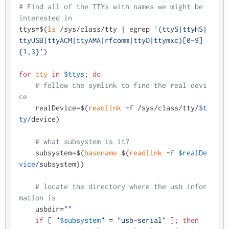
# Find all of the TTYs with names we might be 
interested in
ttys=$(
ls
 /sys/class/tty | egrep 
'(ttyS|ttyHS|
ttyUSB|ttyACM|ttyAMA|rfcomm|ttyO|ttymxc)[0-9]
{1,3}'
)

for
tty
in
$ttys
; 
do
# follow the symlink to find the real devi
ce
    realDevice=$(
readlink
 -f /sys/class/tty/
$t
ty
/device)

# what subsystem is it?
    subsystem=$(
basename
 $(
readlink
 -f 
$realDe
vice
/subsystem))

# locate the directory where the usb infor
mation is
    usbdir=
""
if
 [ 
"
$subsystem
"
 = 
"usb-serial"
 ]; 
then