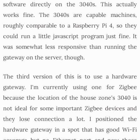
software directly on the 3040s. This actually
works fine. The 3040s are capable machines,
roughly comparable to a Raspberry Pi 4, so they
could run a little javascript program just fine. It
was somewhat less responsive than running the
gateway on the server, though.
The third version of this is to use a hardware
gateway. I'm currently using one for Zigbee
because the location of the house zone's 3040 is
not ideal for some important Zigbee devices and
they lose connection a lot. I positioned the
hardware gateway in a spot that has good Wi-Fi