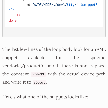
        sed 
"s/DEVNODE/\/dev\/
$tty
/"
$snippetF
ile
fi
done
The last few lines of the loop body look for a YAML
snippet available for the specific
vendorId/productId pair. If there is one, replace
the constant
with the actual device path
DEVNODE
and write it to
.
stdout
Here's what one of the snippets looks like: