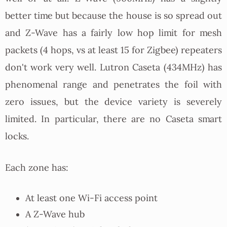
better time but because the house is so spread out
and Z-Wave has a fairly low hop limit for mesh
packets (4 hops, vs at least 15 for Zigbee) repeaters
don't work very well. Lutron Caseta (434MHz) has
phenomenal range and penetrates the foil with
zero issues, but the device variety is severely
limited. In particular, there are no Caseta smart
locks.
Each zone has:
At least one Wi-Fi access point
A Z-Wave hub