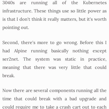
3040s are running all of the Kubernetes
infrastructure. These things use so little power as
is that I don't think it really matters, but it's worth
pointing out.
Second, there's more to go wrong. Before this I
had Alpine running basically nothing except
ser2net. The system was static in practice,
meaning that there was very little that could
break.
Now there are several components running all the
time that could break with a bad upgrade and
could require me to take a crash cart out to each