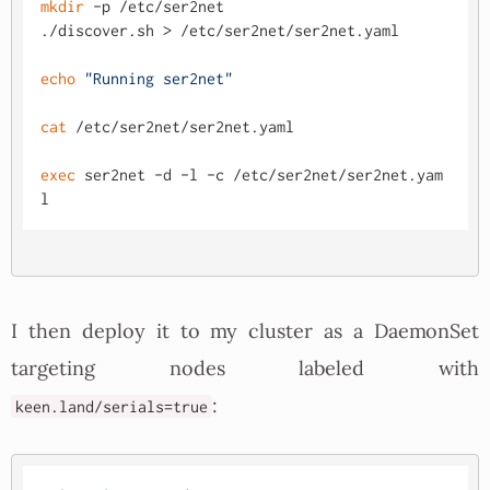
mkdir
 -p /etc/ser2net

./discover.sh > /etc/ser2net/ser2net.yaml

echo
"Running ser2net"
cat
 /etc/ser2net/ser2net.yaml

exec
 ser2net -d -l -c /etc/ser2net/ser2net.yam
I then deploy it to my cluster as a DaemonSet
targeting nodes labeled with
:
keen.land/serials=true