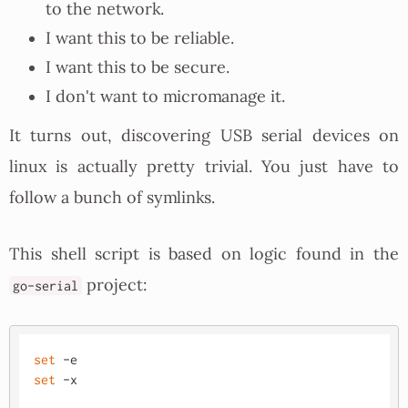
to the network.
I want this to be reliable.
I want this to be secure.
I don't want to micromanage it.
It turns out, discovering USB serial devices on
linux is actually pretty trivial. You just have to
follow a bunch of symlinks.
This shell script is based on logic found in the
project:
go-serial
set
set
 -x
