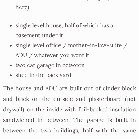
here)
single level house, half of which has a
basement under it
single level office / mother-in-law-suite /
ADU / whatever you want it
two car garage in between
shed in the back yard
The house and ADU are built out of cinder block
and brick on the outside and plasterboard (not
drywall) on the inside with foil-backed insulation
sandwiched in between. The garage is built in
between the two buildings, half with the same