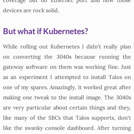
coverage but no Ethernet port and now those
devices are rock solid.
But what if Kubernetes?
While rolling out Kubernetes I didn't really plan
on converting the 3040s because running the
gateway software on them was working fine. Just
as an experiment I attempted to install Talos on
one of my spares. Amazingly, it worked great after
making one tweak to the install image. The 3040s
are very particular about certain things and they,
like many of the SBCs that Talos supports, don't
like the swanky console dashboard. After turning