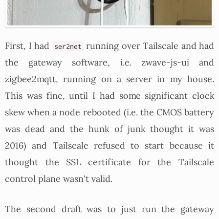
First, I had
running over Tailscale and had
ser2net
the gateway software, i.e. zwave-js-ui and
zigbee2mqtt, running on a server in my house.
This was fine, until I had some significant clock
skew when a node rebooted (i.e. the CMOS battery
was dead and the hunk of junk thought it was
2016) and Tailscale refused to start because it
thought the SSL certificate for the Tailscale
control plane wasn't valid.
The second draft was to just run the gateway