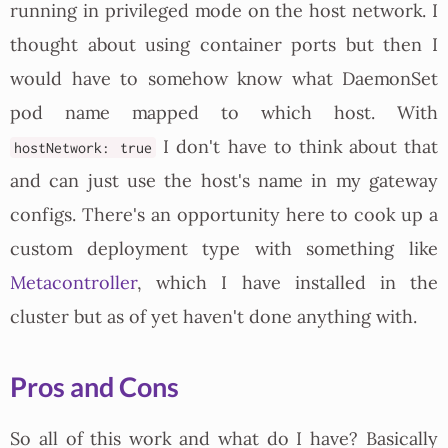
running in privileged mode on the host network. I
thought about using container ports but then I
would have to somehow know what DaemonSet
pod name mapped to which host. With
I don't have to think about that
hostNetwork: true
and can just use the host's name in my gateway
configs. There's an opportunity here to cook up a
custom deployment type with something like
Metacontroller
, which I have installed in the
cluster but as of yet haven't done anything with.
Pros and Cons
So all of this work and what do I have? Basically