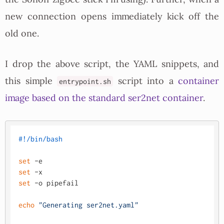
new connection opens immediately kick off the
old one.
I drop the above script, the YAML snippets, and
this simple
script into a
container
entrypoint.sh
image based on the standard ser2net container
.
#!/bin/bash
set
set
set
 -o pipefail

echo
"Generating ser2net.yaml"