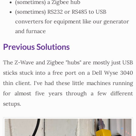
(sometimes) a Zigbee hub
(sometimes) RS232 or RS485 to USB
converters for equipment like our generator
and furnace
Previous Solutions
The Z-Wave and Zigbee "hubs" are mostly just USB
sticks stuck into a free port on a Dell Wyse 3040
thin client. I've had these little machines running
for almost five years through a few different
setups.