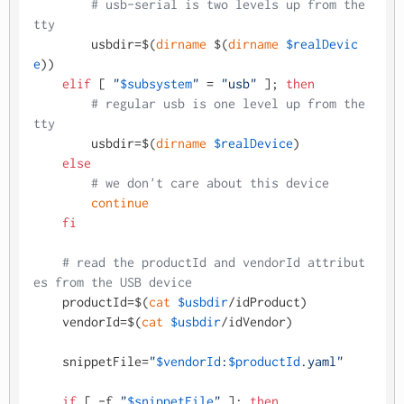
# usb-serial is two levels up from the 
tty
        usbdir=$(
dirname
 $(
dirname
$realDevic
e
))

elif
 [ 
"
$subsystem
"
 = 
"usb"
 ]; 
then
# regular usb is one level up from the 
tty
        usbdir=$(
dirname
$realDevice
)

else
# we don't care about this device
continue
fi
# read the productId and vendorId attribut
es from the USB device
    productId=$(
cat
$usbdir
/idProduct)

    vendorId=$(
cat
$usbdir
/idVendor)

    snippetFile=
"
$vendorId
:
$productId
.yaml"
if
 [ -f 
"
$snippetFile
"
 ]; 
then