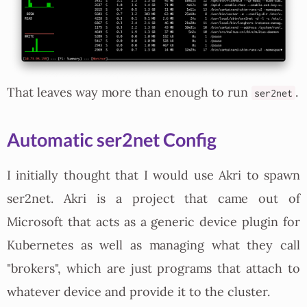
That leaves way more than enough to run
.
ser2net
Automatic ser2net Config
I initially thought that I would use Akri to spawn
ser2net. Akri is a project that came out of
Microsoft that acts as a generic device plugin for
Kubernetes as well as managing what they call
"brokers", which are just programs that attach to
whatever device and provide it to the cluster.