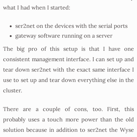
what I had when I started:
ser2net on the devices with the serial ports
gateway software running on a server
The big pro of this setup is that I have one
consistent management interface. I can set up and
tear down ser2net with the exact same interface I
use to set up and tear down everything else in the
cluster.
There are a couple of cons, too. First, this
probably uses a touch more power than the old
solution because in addition to ser2net the Wyse