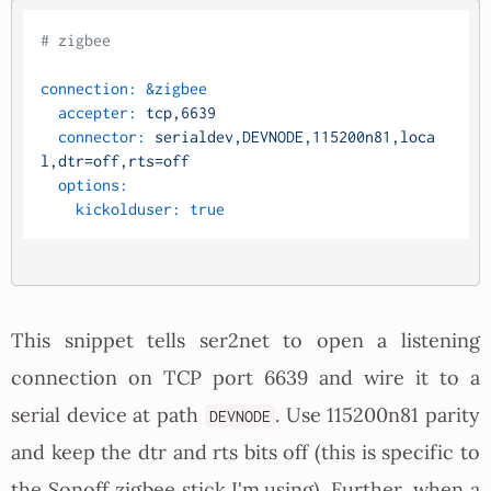
# zigbee
connection:
&zigbee
accepter:
tcp,6639
connector:
serialdev,DEVNODE,115200n81,loca
l,dtr=off,rts=off
options:
kickolduser:
true
This snippet tells ser2net to open a listening
connection on TCP port 6639 and wire it to a
serial device at path
. Use 115200n81 parity
DEVNODE
and keep the dtr and rts bits off (this is specific to
the Sonoff zigbee stick I'm using). Further, when a