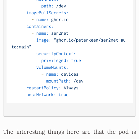
path:
/dev
imagePullSecrets:
-
name:
ghcr.io
containers:
-
name:
ser2net
image:
"ghcr.io/peterkeen/ser2net-au
to:main"
securityContext:
privileged:
true
volumeMounts:
-
name:
devices
mountPath:
/dev
restartPolicy:
Always
hostNetwork:
true
The interesting things here are that the pod is