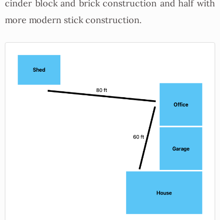
cinder block and brick construction and half with
more modern stick construction.