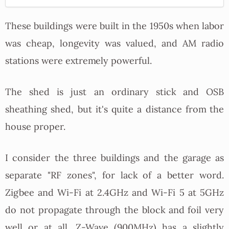
These buildings were built in the 1950s when labor
was cheap, longevity was valued, and AM radio
stations were extremely powerful.
The shed is just an ordinary stick and OSB
sheathing shed, but it's quite a distance from the
house proper.
I consider the three buildings and the garage as
separate "RF zones", for lack of a better word.
Zigbee and Wi-Fi at 2.4GHz and Wi-Fi 5 at 5GHz
do not propagate through the block and foil very
well or at all. Z-Wave (900MHz) has a slightly