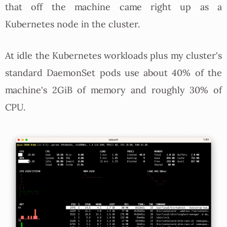
that off the machine came right up as a
Kubernetes node in the cluster.
At idle the Kubernetes workloads plus my cluster's
standard DaemonSet pods use about 40% of the
machine's 2GiB of memory and roughly 30% of
CPU.