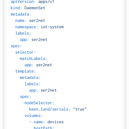
apiVersion:
apps/v1
kind:
DaemonSet
metadata:
name:
ser2net
namespace:
iot-system
labels:
app:
ser2net
spec:
selector:
matchLabels:
app:
ser2net
template:
metadata:
labels:
app:
ser2net
spec:
nodeSelector:
keen.land/serials:
"true"
volumes:
-
name:
devices
hostPath: