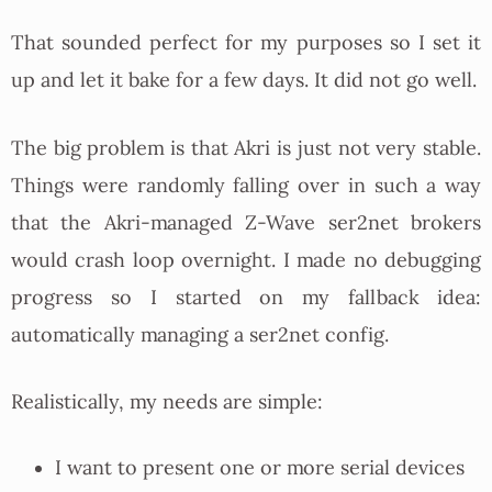
That sounded perfect for my purposes so I set it
up and let it bake for a few days. It did not go well.
The big problem is that Akri is just not very stable.
Things were randomly falling over in such a way
that the Akri-managed Z-Wave ser2net brokers
would crash loop overnight. I made no debugging
progress so I started on my fallback idea:
automatically managing a ser2net config.
Realistically, my needs are simple:
I want to present one or more serial devices