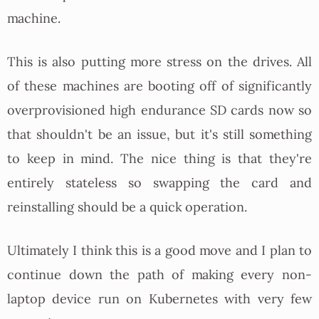
machine.
This is also putting more stress on the drives. All
of these machines are booting off of significantly
overprovisioned high endurance SD cards now so
that shouldn't be an issue, but it's still something
to keep in mind. The nice thing is that they're
entirely stateless so swapping the card and
reinstalling should be a quick operation.
Ultimately I think this is a good move and I plan to
continue down the path of making every non-
laptop device run on Kubernetes with very few