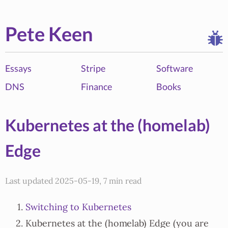
Pete Keen
Essays
Stripe
Software
DNS
Finance
Books
Kubernetes at the (homelab)
Edge
Last updated 2025-05-19, 7 min read
Switching to Kubernetes
Kubernetes at the (homelab) Edge (you are