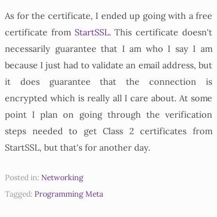
As for the certificate, I ended up going with a free
certificate from
StartSSL
. This certificate doesn't
necessarily guarantee that I am who I say I am
because I just had to validate an email address, but
it does guarantee that the connection is
encrypted which is really all I care about. At some
point I plan on going through the verification
steps needed to get Class 2 certificates from
StartSSL, but that's for another day.
Posted in:
Networking
Tagged:
Programming
Meta