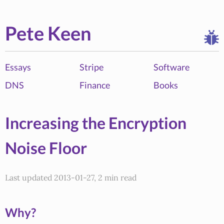
Pete Keen
Essays
Stripe
Software
DNS
Finance
Books
Increasing the Encryption
Noise Floor
Last updated 2013-01-27, 2 min read
Why?