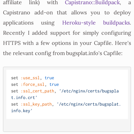
affiliate link) with
Capistrano::Buildpack
, a
Capistrano add-on that allows you to deploy
applications using
Heroku-style buildpacks
.
Recently I added support for simply configuring
HTTPS with a few options in your Capfile. Here's
the relevant config from bugsplat.info's Capfile:
set 
:use_ssl
, 
true
set 
:force_ssl
, 
true
set 
:ssl_cert_path
, 
'/etc/nginx/certs/bugspla
t.info.crt'
set 
:ssl_key_path
, 
'/etc/nginx/certs/bugsplat.
info.key'