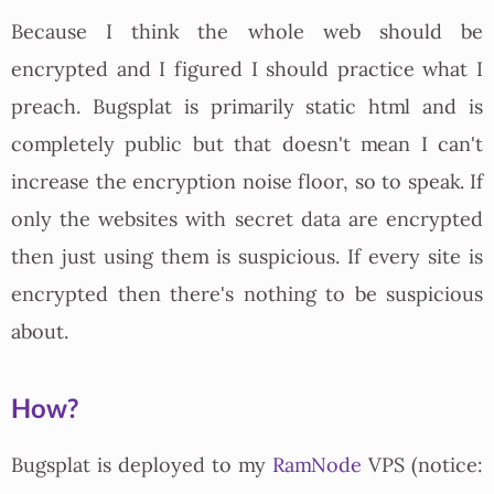
Because I think the whole web should be
encrypted and I figured I should practice what I
preach. Bugsplat is primarily static html and is
completely public but that doesn't mean I can't
increase the encryption noise floor, so to speak. If
only the websites with secret data are encrypted
then just using them is suspicious. If every site is
encrypted then there's nothing to be suspicious
about.
How?
Bugsplat is deployed to my
RamNode
VPS (notice: