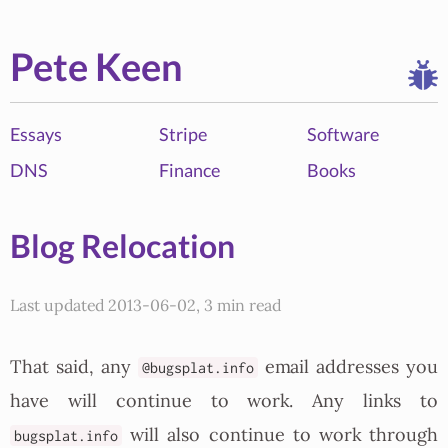
Pete Keen
Essays
Stripe
Software
DNS
Finance
Books
Blog Relocation
Last updated 2013-06-02, 3 min read
That said, any
email addresses you
@bugsplat.info
have will continue to work. Any links to
will also continue to work through
bugsplat.info