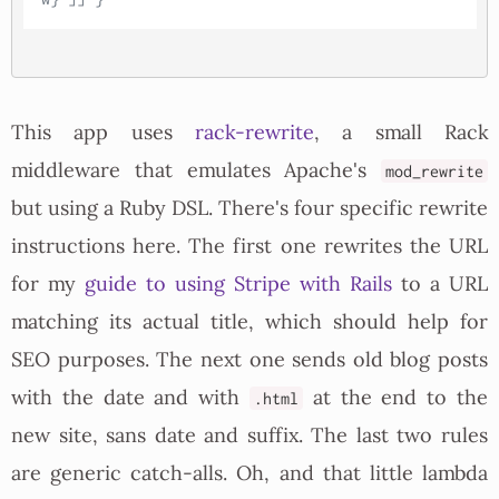
This app uses
rack-rewrite
, a small Rack
middleware that emulates Apache's
mod_rewrite
but using a Ruby DSL. There's four specific rewrite
instructions here. The first one rewrites the URL
for my
guide to using Stripe with Rails
to a URL
matching its actual title, which should help for
SEO purposes. The next one sends old blog posts
with the date and with
at the end to the
.html
new site, sans date and suffix. The last two rules
are generic catch-alls. Oh, and that little lambda