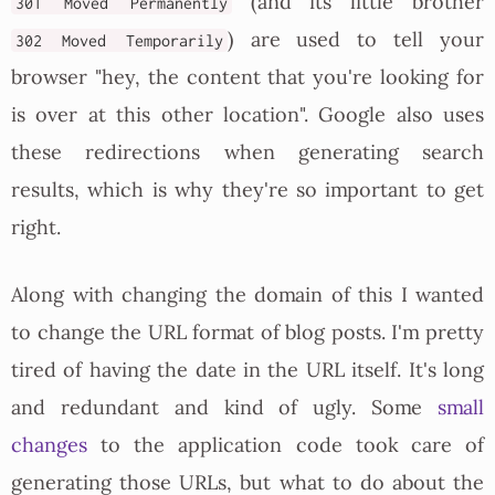
(and its little brother
301 Moved Permanently
) are used to tell your
302 Moved Temporarily
browser "hey, the content that you're looking for
is over at this other location". Google also uses
these redirections when generating search
results, which is why they're so important to get
right.
Along with changing the domain of this I wanted
to change the URL format of blog posts. I'm pretty
tired of having the date in the URL itself. It's long
and redundant and kind of ugly. Some
small
changes
to the application code took care of
generating those URLs, but what to do about the