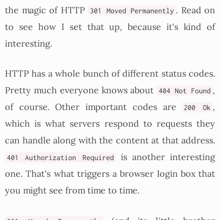
the magic of HTTP
. Read on
301 Moved Permanently
to see how I set that up, because it's kind of
interesting.
HTTP has a whole bunch of different status codes.
Pretty much everyone knows about
,
404 Not Found
of course. Other important codes are
,
200 Ok
which is what servers respond to requests they
can handle along with the content at that address.
is another interesting
401 Authorization Required
one. That's what triggers a browser login box that
you might see from time to time.