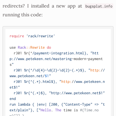
redirects? I installed a new app at
bugsplat.info
running this code:
require
'rack/rewrite'
use 
Rack
:
:Rewrite
do
  r301 %r{^
/payment-integration.html}, "htt
p:/
/www.petekeen.net/mastering
-modern-payment
s
"

  r301 %r{^/\d{4}-\d{2}-\d{2}-(.*)$}, "
http:
/
/
www.petekeen.net/
$1
"

  r301 %r{^(.*).html$}, "
http:
/
/www.petekeen.n
et$1"

  r301 %r{^(.*)$}, "http:/
/www.petekeen.net$1"

end

run lambda { |env| [200, {"Content-Type" => "t
ext/plain
"}, ["
Hello
. 
The
 time is 
#{Time.no
w}"]] }